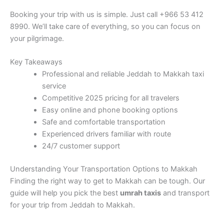
Booking your trip with us is simple. Just call +966 53 412
8990. We’ll take care of everything, so you can focus on
your pilgrimage.
Key Takeaways
Professional and reliable Jeddah to Makkah taxi
service
Competitive 2025 pricing for all travelers
Easy online and phone booking options
Safe and comfortable transportation
Experienced drivers familiar with route
24/7 customer support
Understanding Your Transportation Options to Makkah
Finding the right way to get to Makkah can be tough. Our
guide will help you pick the best
umrah taxis
and transport
for your trip from Jeddah to Makkah.