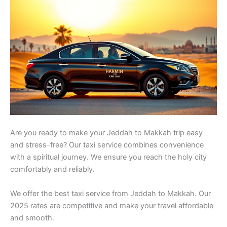
Are you ready to make your Jeddah to Makkah trip easy
and stress-free? Our taxi service combines convenience
with a spiritual journey. We ensure you reach the holy city
comfortably and reliably.
We offer the best taxi service from Jeddah to Makkah. Our
2025 rates are competitive and make your travel affordable
and smooth.