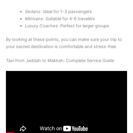
Sedans
: Ideal for 1-3 passengers
Minivans
: Suitable for 4-6 travelers
Luxury Coaches
: Perfect for larger groups
By looking at these points, you can make sure your trip to
your sacred destination is comfortable and stress-free.
Taxi from Jeddah to Makkah: Complete Service Guide