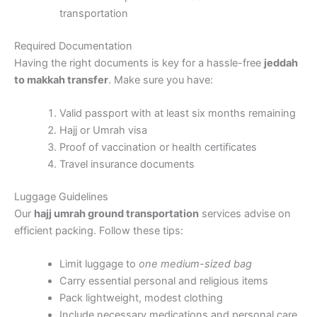
transportation
Required Documentation
Having the right documents is key for a hassle-free
jeddah
to makkah transfer
. Make sure you have:
Valid passport with at least six months remaining
Hajj or Umrah visa
Proof of vaccination or health certificates
Travel insurance documents
Luggage Guidelines
Our
hajj umrah ground transportation
services advise on
efficient packing. Follow these tips:
Limit luggage to
one medium-sized bag
Carry essential personal and religious items
Pack lightweight, modest clothing
Include necessary medications and personal care