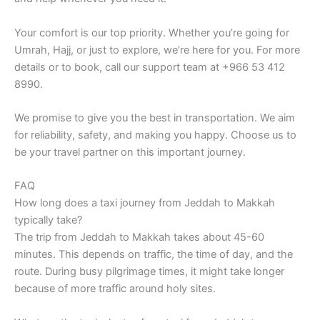
Your comfort is our top priority. Whether you’re going for
Umrah, Hajj, or just to explore, we’re here for you. For more
details or to book, call our support team at +966 53 412
8990.
We promise to give you the best in transportation. We aim
for reliability, safety, and making you happy. Choose us to
be your travel partner on this important journey.
FAQ
How long does a taxi journey from Jeddah to Makkah
typically take?
The trip from Jeddah to Makkah takes about 45-60
minutes. This depends on traffic, the time of day, and the
route. During busy pilgrimage times, it might take longer
because of more traffic around holy sites.