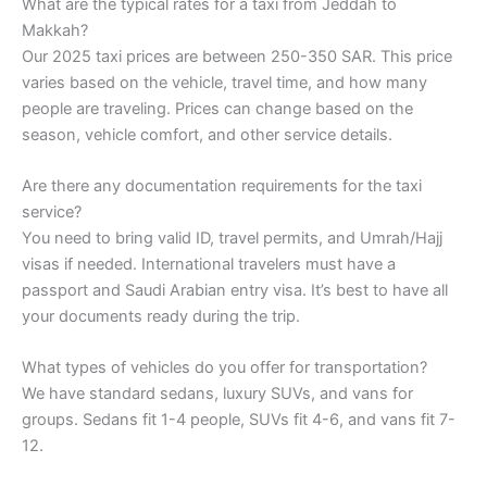
What are the typical rates for a taxi from Jeddah to
Makkah?
Our 2025 taxi prices are between 250-350 SAR. This price
varies based on the vehicle, travel time, and how many
people are traveling. Prices can change based on the
season, vehicle comfort, and other service details.
Are there any documentation requirements for the taxi
service?
You need to bring valid ID, travel permits, and Umrah/Hajj
visas if needed. International travelers must have a
passport and Saudi Arabian entry visa. It’s best to have all
your documents ready during the trip.
What types of vehicles do you offer for transportation?
We have standard sedans, luxury SUVs, and vans for
groups. Sedans fit 1-4 people, SUVs fit 4-6, and vans fit 7-
12.