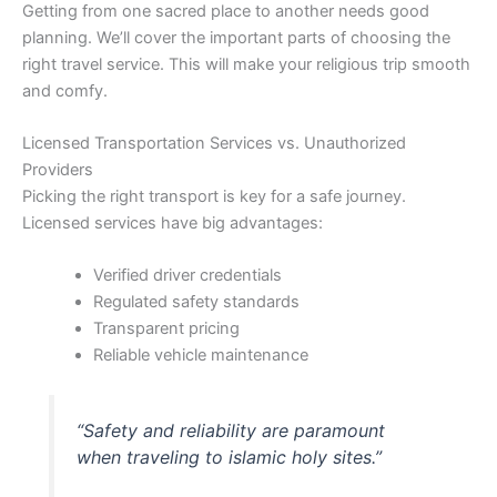
Getting from one sacred place to another needs good
planning. We’ll cover the important parts of choosing the
right travel service. This will make your religious trip smooth
and comfy.
Licensed Transportation Services vs. Unauthorized
Providers
Picking the right transport is key for a safe journey.
Licensed services have big advantages:
Verified driver credentials
Regulated safety standards
Transparent pricing
Reliable vehicle maintenance
“Safety and reliability are paramount
when traveling to islamic holy sites.”