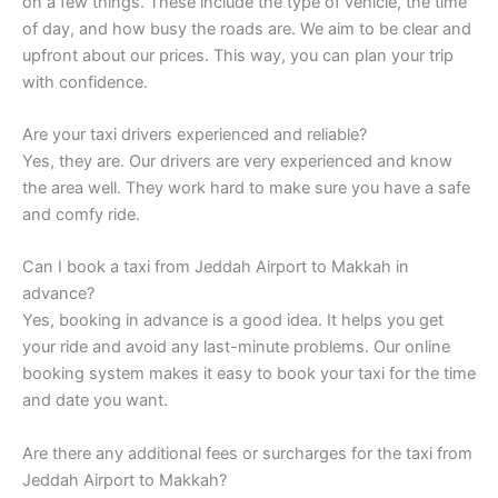
on a few things. These include the type of vehicle, the time
of day, and how busy the roads are. We aim to be clear and
upfront about our prices. This way, you can plan your trip
with confidence.
Are your taxi drivers experienced and reliable?
Yes, they are. Our drivers are very experienced and know
the area well. They work hard to make sure you have a safe
and comfy ride.
Can I book a taxi from Jeddah Airport to Makkah in
advance?
Yes, booking in advance is a good idea. It helps you get
your ride and avoid any last-minute problems. Our online
booking system makes it easy to book your taxi for the time
and date you want.
Are there any additional fees or surcharges for the taxi from
Jeddah Airport to Makkah?