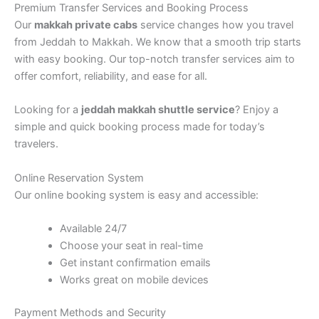
Premium Transfer Services and Booking Process
Our
makkah private cabs
service changes how you travel
from Jeddah to Makkah. We know that a smooth trip starts
with easy booking. Our top-notch transfer services aim to
offer comfort, reliability, and ease for all.
Looking for a
jeddah makkah shuttle service
? Enjoy a
simple and quick booking process made for today’s
travelers.
Online Reservation System
Our online booking system is easy and accessible:
Available 24/7
Choose your seat in real-time
Get instant confirmation emails
Works great on mobile devices
Payment Methods and Security