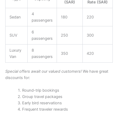
(SAR)
Rate (SAR)
4
Sedan
180
220
passengers
6
SUV
250
300
passengers
Luxury
8
350
420
Van
passengers
Special offers await our valued customers!
We have great
discounts for:
Round-trip bookings
Group travel packages
Early bird reservations
Frequent traveler rewards