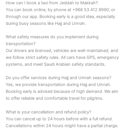
How can I book a taxi from Jeddah to Makkah?
You can book online, by phone at +966 53 412 8990, or
through our app. Booking early is a good idea, especially
during busy seasons like Hajj and Umrah.
What safety measures do you implement during
transportation?
Our drivers are licensed, vehicles are well-maintained, and
we follow strict safety rules. All cars have GPS, emergency
systems, and meet Saudi Arabian safety standards.
Do you offer services during Hajj and Umrah seasons?
Yes, we provide transportation during Hajj and Umrah.
Booking early is advised because of high demand. We aim
to offer reliable and comfortable travel for pilgrims.
What is your cancellation and refund policy?
You can cancel up to 24 hours before with a full refund.
Cancellations within 24 hours might have a partial charge.