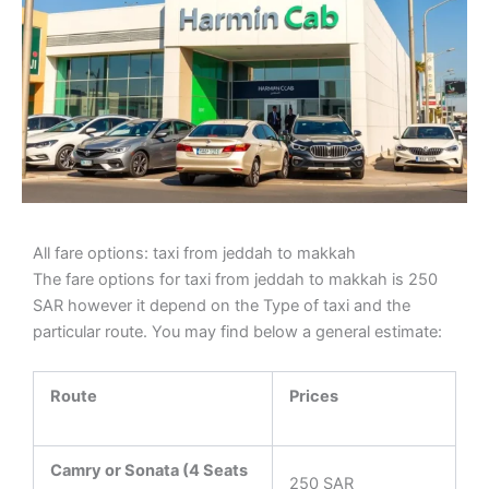
All fare options: taxi from jeddah to makkah
The fare options for taxi from jeddah to makkah is 250
SAR however it depend on the Type of taxi and the
particular route. You may find below a general estimate:
Route
Prices
Camry or Sonata (4 Seats
250 SAR