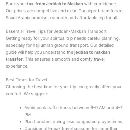
Book your
taxi from Jeddah to Makkah
with confidence.
Our prices are competitive and clear. Our airport transfers in
Saudi Arabia promise a smooth and affordable trip for all.
Essential Travel Tips for Jeddah-Makkah Transport
Getting ready for your spiritual trip needs careful planning,
especially for hajj umrah ground transport. Our detailed
guide will help you understand the
jeddah to makkah
transfer
. This ensures a smooth and comfy travel
experience.
Best Times for Travel
Choosing the best time for your trip can greatly affect your
comfort. We suggest:
Avoid peak traffic hours between 6-9 AM and 4-7
PM
Plan transfers during less congested prayer times
Consider off-peak travel seasons for smoother