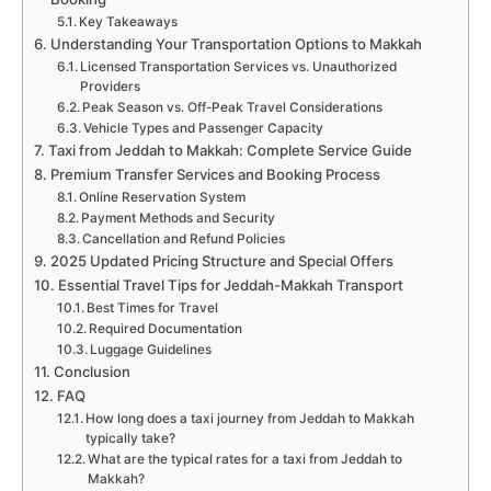
Key Takeaways
Understanding Your Transportation Options to Makkah
Licensed Transportation Services vs. Unauthorized
Providers
Peak Season vs. Off-Peak Travel Considerations
Vehicle Types and Passenger Capacity
Taxi from Jeddah to Makkah: Complete Service Guide
Premium Transfer Services and Booking Process
Online Reservation System
Payment Methods and Security
Cancellation and Refund Policies
2025 Updated Pricing Structure and Special Offers
Essential Travel Tips for Jeddah-Makkah Transport
Best Times for Travel
Required Documentation
Luggage Guidelines
Conclusion
FAQ
How long does a taxi journey from Jeddah to Makkah
typically take?
What are the typical rates for a taxi from Jeddah to
Makkah?