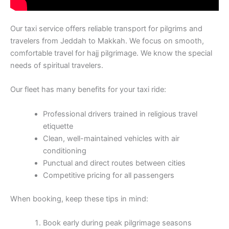
Our taxi service offers reliable transport for pilgrims and
travelers from Jeddah to Makkah. We focus on smooth,
comfortable travel for hajj pilgrimage. We know the special
needs of spiritual travelers.
Our fleet has many benefits for your taxi ride:
Professional drivers trained in religious travel
etiquette
Clean, well-maintained vehicles with air
conditioning
Punctual and direct routes between cities
Competitive pricing for all passengers
When booking, keep these tips in mind:
Book early during peak pilgrimage seasons