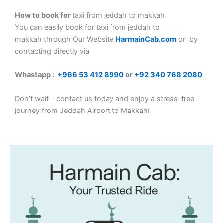
How to book for
taxi from jeddah to makkah
You can easily book for taxi from jeddah to
makkah
through Our Website
HarmainCab.com
or by
contacting directly via
Whastapp :
+
966 53 412 8990
or
+92 340 768 2080
Don’t wait – contact us today and enjoy a stress-free
journey from Jeddah Airport to Makkah!