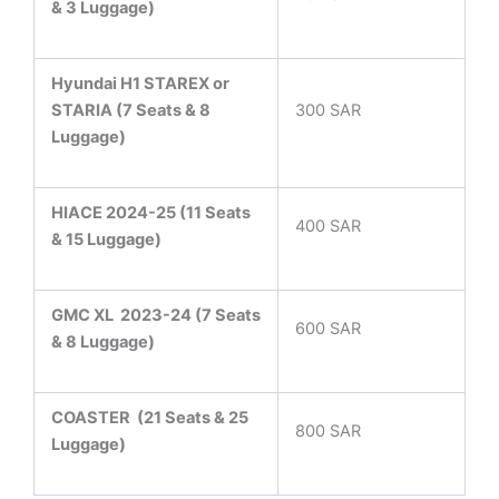
& 3 Luggage)
Hyundai H1 STAREX or
STARIA (7 Seats & 8
300 SAR
Luggage)
HIACE 2024-25 (11 Seats
400 SAR
& 15 Luggage)
GMC XL 2023-24 (7 Seats
600 SAR
& 8 Luggage)
COASTER
(21 Seats & 25
800 SAR
Luggage)