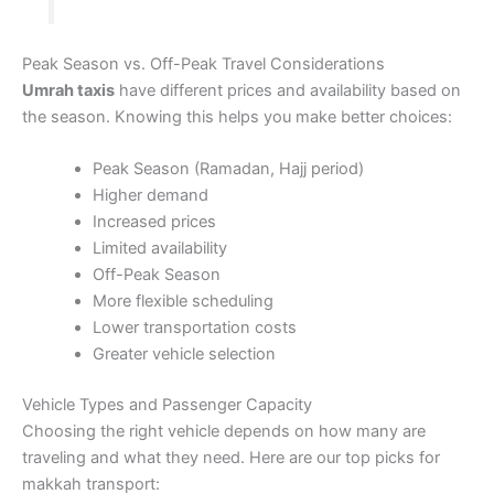
Peak Season vs. Off-Peak Travel Considerations
Umrah taxis
have different prices and availability based on
the season. Knowing this helps you make better choices:
Peak Season (Ramadan, Hajj period)
Higher demand
Increased prices
Limited availability
Off-Peak Season
More flexible scheduling
Lower transportation costs
Greater vehicle selection
Vehicle Types and Passenger Capacity
Choosing the right vehicle depends on how many are
traveling and what they need. Here are our top picks for
makkah transport: