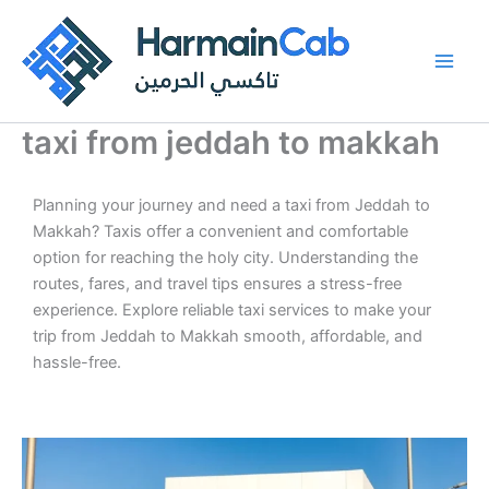
Skip
to
content
taxi from jeddah to makkah
Planning your journey and need a taxi from Jeddah to
Makkah? Taxis offer a convenient and comfortable
option for reaching the holy city. Understanding the
routes, fares, and travel tips ensures a stress-free
experience. Explore reliable taxi services to make your
trip from Jeddah to Makkah smooth, affordable, and
hassle-free.