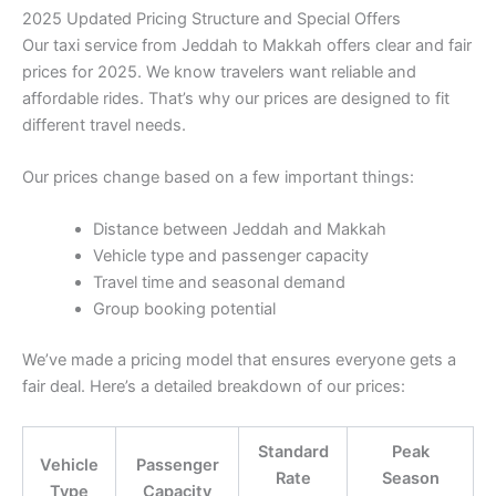
2025 Updated Pricing Structure and Special Offers
Our taxi service from Jeddah to Makkah offers clear and fair
prices for 2025. We know travelers want reliable and
affordable rides. That’s why our prices are designed to fit
different travel needs.
Our prices change based on a few important things:
Distance between Jeddah and Makkah
Vehicle type and passenger capacity
Travel time and seasonal demand
Group booking potential
We’ve made a pricing model that ensures everyone gets a
fair deal. Here’s a detailed breakdown of our prices:
Standard
Peak
Vehicle
Passenger
Rate
Season
Type
Capacity