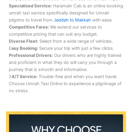
S
pecialized Service:
Haramain Cab is an online booking
umrah taxi service specifically designed for Umrah
pilgrims to travel from
Jeddah to Makkah
with ease.
Competitive Fares:
We extend our services to
competitive pricing that can suit any budget.
Diverse Fleet:
Select from a wide range of vehicles.
E
asy Booking:
Secure your trip with just a few clicks.
Professional Drivers:
Our drivers who are highly trained
and proficient in what they do will carry you through a
journey that is smooth and informative.
2
4/7 Service:
Trouble-free and when you want travel.
Choose Umrah Taxi Online to experience a pilgrimage of
no stress.