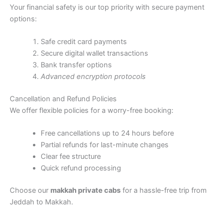
Your financial safety is our top priority with secure payment
options:
Safe credit card payments
Secure digital wallet transactions
Bank transfer options
Advanced encryption protocols
Cancellation and Refund Policies
We offer flexible policies for a worry-free booking:
Free cancellations up to 24 hours before
Partial refunds for last-minute changes
Clear fee structure
Quick refund processing
Choose our
makkah private cabs
for a hassle-free trip from
Jeddah to Makkah.