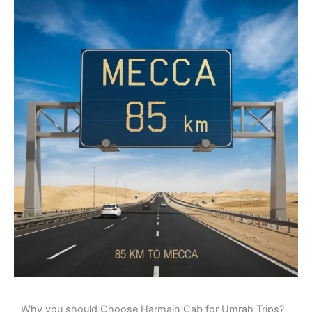
Why you should Choose Harmain Cab for Umrah Trips?