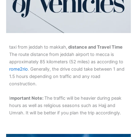
taxi from jeddah to makkah,
distance and Travel Time
The route distance from jeddah airport to mecca is
approximately 85 kilometers (52 miles) as according to
rome2rio
. Generally, the drive could take between 1 and
1.5 hours depending on traffic and any road
construction.
I
mportant Note:
The traffic will be heavier during peak
hours as well as religious seasons such as Hajj and
Umrah. It will be better if you plan the trip accordingly.