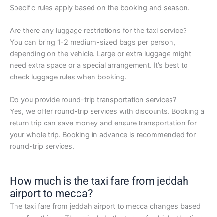
Specific rules apply based on the booking and season.
Are there any luggage restrictions for the taxi service?
You can bring 1-2 medium-sized bags per person,
depending on the vehicle. Large or extra luggage might
need extra space or a special arrangement. It’s best to
check luggage rules when booking.
Do you provide round-trip transportation services?
Yes, we offer round-trip services with discounts. Booking a
return trip can save money and ensure transportation for
your whole trip. Booking in advance is recommended for
round-trip services.
How much is the taxi fare from jeddah
airport to mecca?
The taxi fare from jeddah airport to mecca changes based