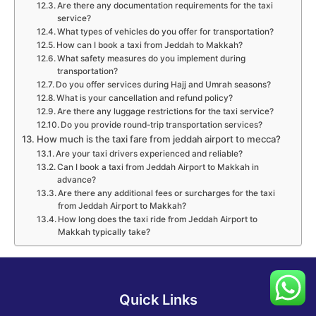
Are there any documentation requirements for the taxi
service?
What types of vehicles do you offer for transportation?
How can I book a taxi from Jeddah to Makkah?
What safety measures do you implement during
transportation?
Do you offer services during Hajj and Umrah seasons?
What is your cancellation and refund policy?
Are there any luggage restrictions for the taxi service?
Do you provide round-trip transportation services?
How much is the taxi fare from jeddah airport to mecca?
Are your taxi drivers experienced and reliable?
Can I book a taxi from Jeddah Airport to Makkah in
advance?
Are there any additional fees or surcharges for the taxi
from Jeddah Airport to Makkah?
How long does the taxi ride from Jeddah Airport to
Makkah typically take?
Quick Links