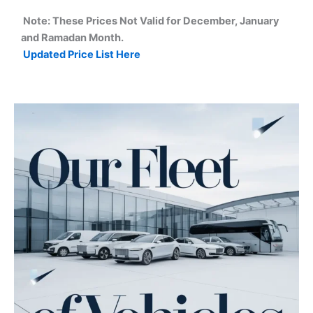
Note: These Prices Not Valid for December, January
and Ramadan Month.
Updated Price List Here