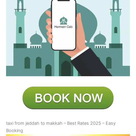
taxi from jeddah to makkah – Best Rates 2025 – Easy
Booking