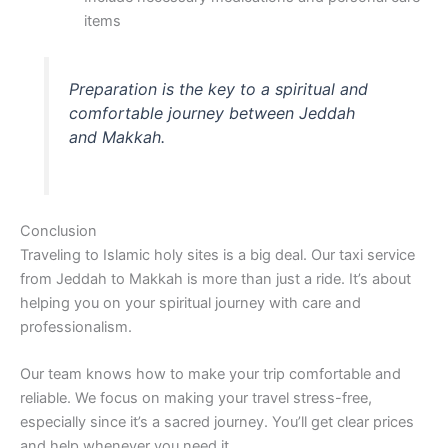
items
Preparation is the key to a spiritual and
comfortable journey between Jeddah
and Makkah.
Conclusion
Traveling to Islamic holy sites is a big deal. Our taxi service
from Jeddah to Makkah is more than just a ride. It’s about
helping you on your spiritual journey with care and
professionalism.
Our team knows how to make your trip comfortable and
reliable. We focus on making your travel stress-free,
especially since it’s a sacred journey. You’ll get clear prices
and help whenever you need it.