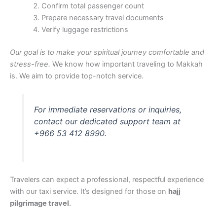
Confirm total passenger count
Prepare necessary travel documents
Verify luggage restrictions
Our goal is to make your spiritual journey comfortable and
stress-free.
We know how important traveling to Makkah
is. We aim to provide top-notch service.
For immediate reservations or inquiries,
contact our dedicated support team at
+966 53 412 8990.
Travelers can expect a professional, respectful experience
with our taxi service. It’s designed for those on
hajj
pilgrimage travel
.