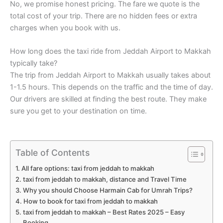
No, we promise honest pricing. The fare we quote is the
total cost of your trip. There are no hidden fees or extra
charges when you book with us.
How long does the taxi ride from Jeddah Airport to Makkah
typically take?
The trip from Jeddah Airport to Makkah usually takes about
1-1.5 hours. This depends on the traffic and the time of day.
Our drivers are skilled at finding the best route. They make
sure you get to your destination on time.
Table of Contents
All fare options: taxi from jeddah to makkah
taxi from jeddah to makkah, distance and Travel Time
Why you should Choose Harmain Cab for Umrah Trips?
How to book for taxi from jeddah to makkah
taxi from jeddah to makkah – Best Rates 2025 – Easy
Booking