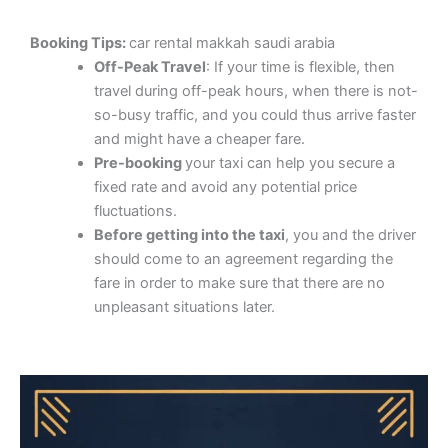
Booking Tips:
car rental makkah saudi arabia
Off-Peak Travel
: If your time is flexible, then
travel during off-peak hours, when there is not-
so-busy traffic, and you could thus arrive faster
and might have a cheaper fare.
Pre-booking
your taxi can help you secure a
fixed rate and avoid any potential price
fluctuations.
Before getting into the taxi
, you and the driver
should come to an agreement regarding the
fare in order to make sure that there are no
unpleasant situations later.