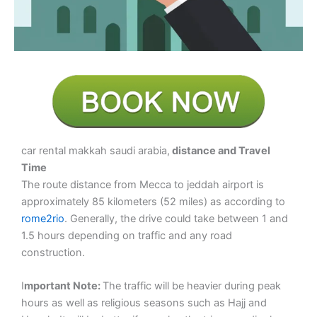
car rental makkah saudi arabia,
distance and Travel
Time
The route distance from Mecca to jeddah airport is
approximately 85 kilometers (52 miles) as according to
rome2rio
. Generally, the drive could take between 1 and
1.5 hours depending on traffic and any road
construction.
I
mportant Note:
The traffic will be heavier during peak
hours as well as religious seasons such as Hajj and