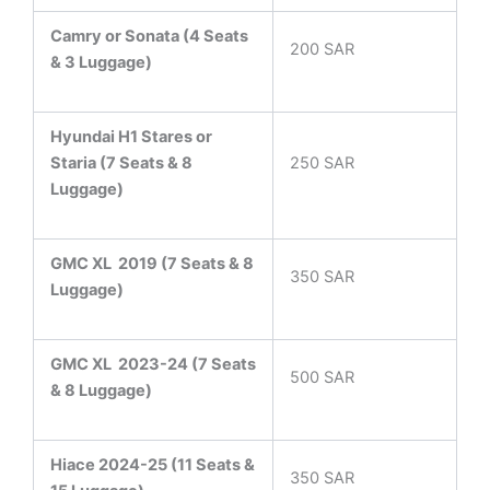
Camry or Sonata (4 Seats
200 SAR
& 3 Luggage)
Hyundai H1 Stares or
Staria (7 Seats & 8
250 SAR
Luggage)
GMC XL 2019 (7 Seats & 8
350 SAR
Luggage)
GMC XL 2023-24 (7 Seats
500 SAR
& 8 Luggage)
Hiace 2024-25 (11 Seats &
350 SAR