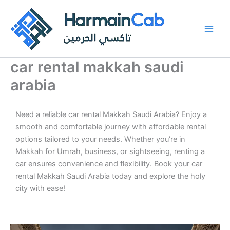
Skip
to
content
car rental makkah saudi
arabia
Need a reliable car rental Makkah Saudi Arabia? Enjoy a
smooth and comfortable journey with affordable rental
options tailored to your needs. Whether you’re in
Makkah for Umrah, business, or sightseeing, renting a
car ensures convenience and flexibility. Book your car
rental Makkah Saudi Arabia today and explore the holy
city with ease!