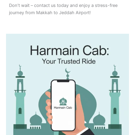
Don’t wait – contact us today and enjoy a stress-free
journey from Makkah to Jeddah Airport!