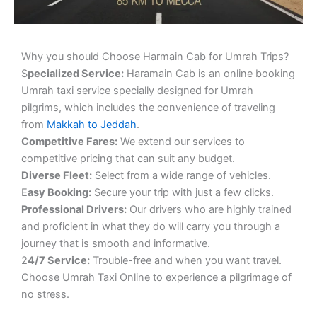
Why you should Choose Harmain Cab for Umrah Trips?
S
pecialized Service:
Haramain Cab is an online booking
Umrah taxi service specially designed for Umrah
pilgrims, which includes the convenience of traveling
from
Makkah to Jeddah
.
Competitive Fares:
We extend our services to
competitive pricing that can suit any budget.
Diverse Fleet:
Select from a wide range of vehicles.
E
asy Booking:
Secure your trip with just a few clicks.
Professional Drivers:
Our drivers who are highly trained
and proficient in what they do will carry you through a
journey that is smooth and informative.
2
4/7 Service:
Trouble-free and when you want travel.
Choose Umrah Taxi Online to experience a pilgrimage of
no stress.