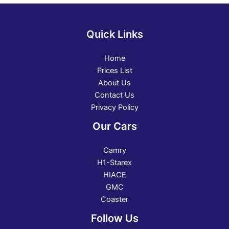
Quick Links
Home
Prices List
About Us
Contact Us
Privacy Policy
Our Cars
Camry
H1-Starex
HIACE
GMC
Coaster
Follow Us