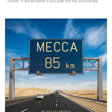
Umrah. It will be better if you plan the trip accordingly.