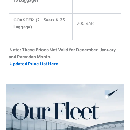
15 Luggage)
COASTER
(21 Seats & 25
700 SAR
Luggage)
Note: These Prices Not Valid for December, January
and Ramadan Month.
Updated Price List Here