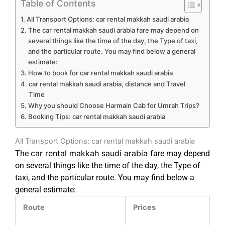
Table of Contents
All Transport Options: car rental makkah saudi arabia
The car rental makkah saudi arabia fare may depend on
several things like the time of the day, the Type of taxi,
and the particular route. You may find below a general
estimate:
How to book for car rental makkah saudi arabia
car rental makkah saudi arabia, distance and Travel
Time
Why you should Choose Harmain Cab for Umrah Trips?
Booking Tips: car rental makkah saudi arabia
All Transport Options: car rental makkah saudi arabia
car rental makkah saudi arabia
The
fare may depend
on several things like the time of the day, the Type of
taxi, and the particular route. You may find below a
general estimate:
Route
Prices