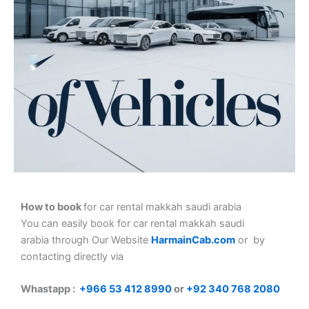
How to book
for car rental makkah saudi arabia
You can easily book for car rental makkah saudi
arabia
through Our Website
HarmainCab.com
or by
contacting directly via
Whastapp :
+
966 53 412 8990
or
+92 340 768 2080