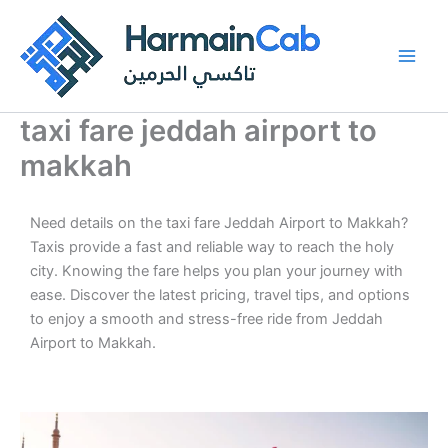
Skip
to
content
taxi fare jeddah airport to
makkah
Need details on the taxi fare Jeddah Airport to Makkah?
Taxis provide a fast and reliable way to reach the holy
city. Knowing the fare helps you plan your journey with
ease. Discover the latest pricing, travel tips, and options
to enjoy a smooth and stress-free ride from Jeddah
Airport to Makkah.