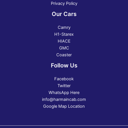
Privacy Policy
Our Cars
Camry
H1-Starex
HIACE
GMC
Coaster
Follow Us
Facebook
Twitter
WhatsApp Here
info@harmaincab.com
Google Map Location