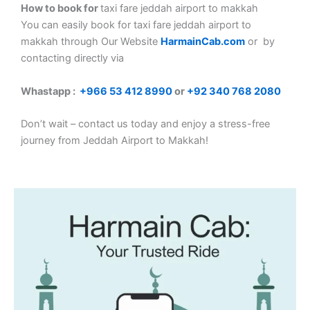
How to book for
taxi fare jeddah airport to makkah
You can easily book for taxi fare jeddah airport to
makkah
through Our Website
HarmainCab.com
or by
contacting directly via
Whastapp :
+
966 53 412 8990
or
+92 340 768 2080
Don’t wait – contact us today and enjoy a stress-free
journey from Jeddah Airport to Makkah!