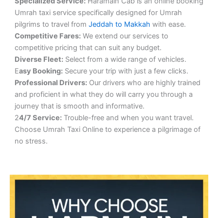
S
pecialized Service:
Haramain Cab is an online booking
Umrah taxi service specifically designed for Umrah
pilgrims to travel from
Jeddah to Makkah
with ease.
Competitive Fares:
We extend our services to
competitive pricing that can suit any budget.
Diverse Fleet:
Select from a wide range of vehicles.
E
asy Booking:
Secure your trip with just a few clicks.
Professional Drivers:
Our drivers who are highly trained
and proficient in what they do will carry you through a
journey that is smooth and informative.
2
4/7 Service:
Trouble-free and when you want travel.
Choose Umrah Taxi Online to experience a pilgrimage of
no stress.