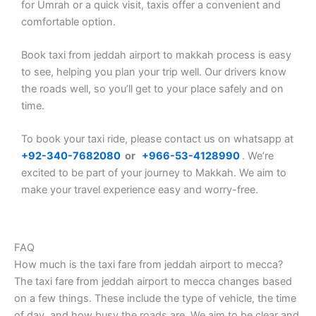
for Umrah or a quick visit, taxis offer a convenient and
comfortable option.
Book taxi from jeddah airport to makkah process is easy
to see, helping you plan your trip well. Our drivers know
the roads well, so you’ll get to your place safely and on
time.
To book your taxi ride, please contact us on whatsapp at
+92-340-7682080
or
+
966-53-4128990
. We’re
excited to be part of your journey to Makkah. We aim to
make your travel experience easy and worry-free.
FAQ
How much is the taxi fare from jeddah airport to mecca?
The taxi fare from jeddah airport to mecca changes based
on a few things. These include the type of vehicle, the time
of day, and how busy the roads are. We aim to be clear and