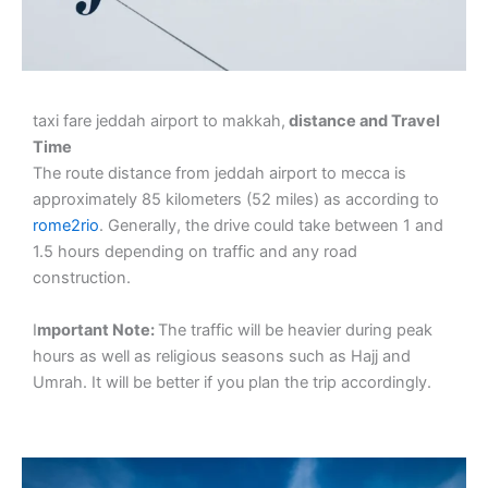
taxi fare jeddah airport to makkah,
distance and Travel
Time
The route distance from jeddah airport to mecca is
approximately 85 kilometers (52 miles) as according to
rome2rio
. Generally, the drive could take between 1 and
1.5 hours depending on traffic and any road
construction.
I
mportant Note:
The traffic will be heavier during peak
hours as well as religious seasons such as Hajj and
Umrah. It will be better if you plan the trip accordingly.