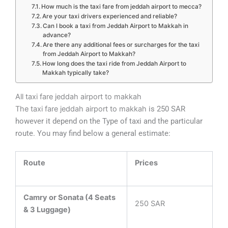
How much is the taxi fare from jeddah airport to mecca?
Are your taxi drivers experienced and reliable?
Can I book a taxi from Jeddah Airport to Makkah in
advance?
Are there any additional fees or surcharges for the taxi
from Jeddah Airport to Makkah?
How long does the taxi ride from Jeddah Airport to
Makkah typically take?
All taxi fare jeddah airport to makkah
The taxi fare jeddah airport to makkah
is 250 SAR
however it depend on the Type of taxi and the particular
route. You may find below a general estimate:
Route
Prices
Camry or Sonata (4 Seats
250 SAR
& 3 Luggage)