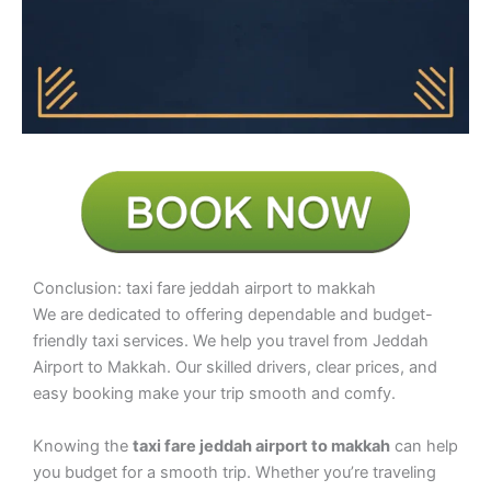
Conclusion: taxi fare jeddah airport to makkah
We are dedicated to offering dependable and budget-
friendly taxi services. We help you travel from Jeddah
Airport to Makkah. Our skilled drivers, clear prices, and
easy booking make your trip smooth and comfy.
Knowing the
taxi fare jeddah airport to makkah
can help
you budget for a smooth trip. Whether you’re traveling