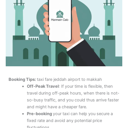
Booking Tips:
taxi fare jeddah airport to makkah
Off-Peak Travel
: If your time is flexible, then
travel during off-peak hours, when there is not-
so-busy traffic, and you could thus arrive faster
and might have a cheaper fare.
Pre-booking
your taxi can help you secure a
fixed rate and avoid any potential price
fluctuations.