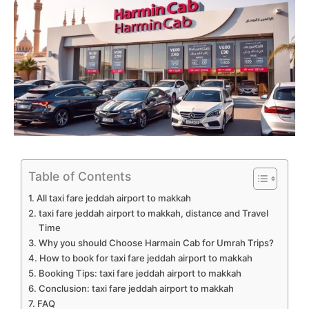
Table of Contents
All taxi fare jeddah airport to makkah
taxi fare jeddah airport to makkah, distance and Travel
Time
Why you should Choose Harmain Cab for Umrah Trips?
How to book for taxi fare jeddah airport to makkah
Booking Tips: taxi fare jeddah airport to makkah
Conclusion: taxi fare jeddah airport to makkah
FAQ