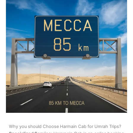
Why you should Choose Harmain Cab for Umrah Trips?