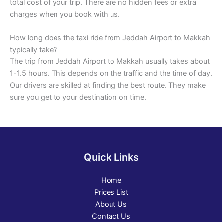
total cost of your trip. There are no hidden fees or extra
charges when you book with us.
How long does the taxi ride from Jeddah Airport to Makkah
typically take?
The trip from Jeddah Airport to Makkah usually takes about
1-1.5 hours. This depends on the traffic and the time of day.
Our drivers are skilled at finding the best route. They make
sure you get to your destination on time.
Quick Links
Home
Prices List
About Us
Contact Us