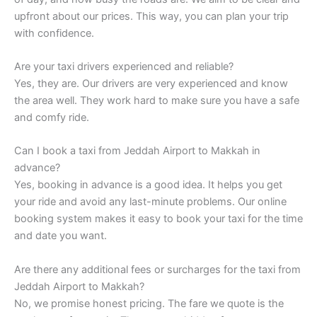
upfront about our prices. This way, you can plan your trip
with confidence.
Are your taxi drivers experienced and reliable?
Yes, they are. Our drivers are very experienced and know
the area well. They work hard to make sure you have a safe
and comfy ride.
Can I book a taxi from Jeddah Airport to Makkah in
advance?
Yes, booking in advance is a good idea. It helps you get
your ride and avoid any last-minute problems. Our online
booking system makes it easy to book your taxi for the time
and date you want.
Are there any additional fees or surcharges for the taxi from
Jeddah Airport to Makkah?
No, we promise honest pricing. The fare we quote is the