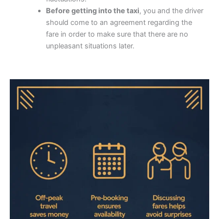
Before getting into the taxi
, you and the driver
should come to an agreement regarding the
fare in order to make sure that there are no
unpleasant situations later.