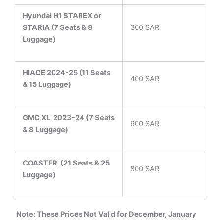
Hyundai H1 STAREX or
STARIA (7 Seats & 8
300 SAR
Luggage)
HIACE 2024-25 (11 Seats
400 SAR
& 15 Luggage)
GMC XL 2023-24 (7 Seats
600 SAR
& 8 Luggage)
COASTER
(21 Seats & 25
800 SAR
Luggage)
Note: These Prices Not Valid for December, January