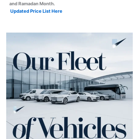
and Ramadan Month.
Updated Price List Here