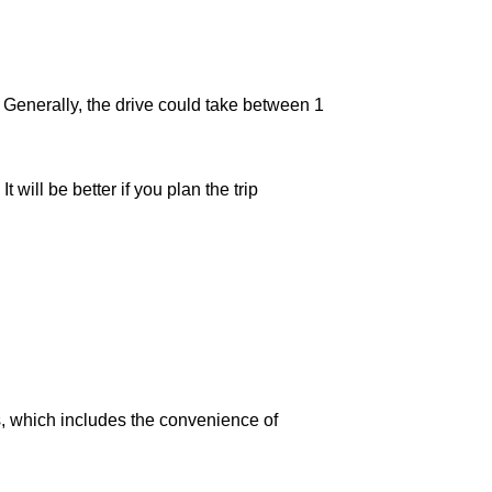
. Generally, the drive could take between 1
will be better if you plan the trip
, which includes the convenience of