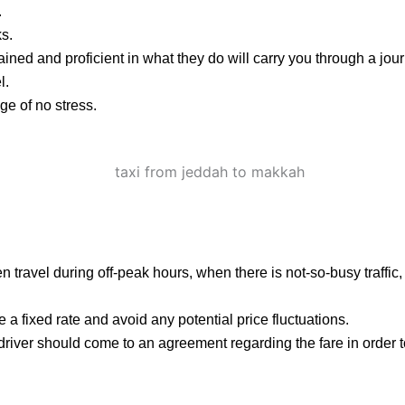
.
ks.
ained and proficient in what they do will carry you through a jou
l.
e of no stress.
 then travel during off-peak hours, when there is not-so-busy traffi
 a fixed rate and avoid any potential price fluctuations.
 driver should come to an agreement regarding the fare in order 