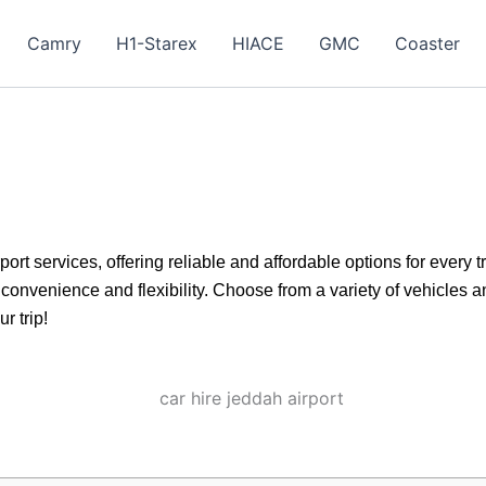
Camry
H1-Starex
HIACE
GMC
Coaster
ort services, offering reliable and affordable options for every
convenience and flexibility. Choose from a variety of vehicles a
r trip!