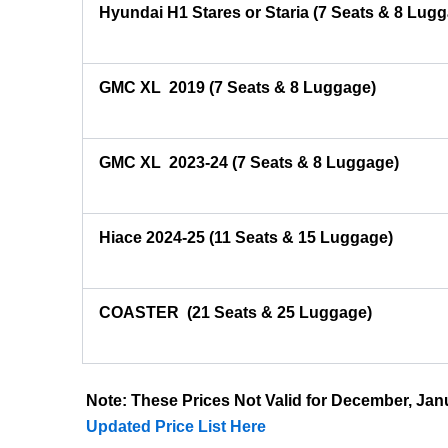
Hyundai H1 Stares or Staria (7 Seats & 8 Lug
GMC XL 2019 (7 Seats & 8 Luggage)
GMC XL 2023-24 (7 Seats & 8 Luggage)
Hiace 2024-25 (11 Seats & 15 Luggage)
COASTER
(21 Seats & 25 Luggage)
Note: These Prices Not Valid for December, J
Updated Price List Here