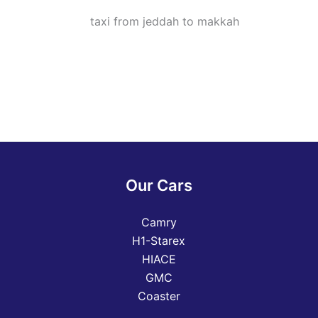
Our Cars
Camry
H1-Starex
HIACE
GMC
Coaster