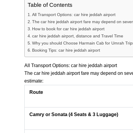
Table of Contents
All Transport Options: car hire jeddah airport
The car hire jeddah airport fare may depend on several
How to book for car hire jeddah airport
car hire jeddah airport, distance and Travel Time
Why you should Choose Harmain Cab for Umrah Trip
Booking Tips: car hire jeddah airport
All Transport Options: car hire jeddah airport
The
car hire jeddah airport
fare may depend on severa
estimate:
Route
Camry or Sonata (4 Seats & 3 Luggage)