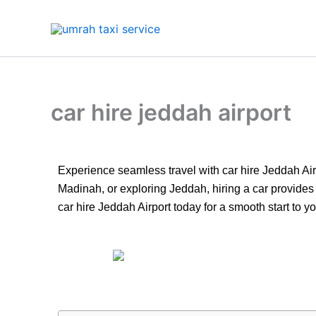
Skip
to
content
car hire jeddah airport
Experience seamless travel with car hire Jeddah Airp
Madinah, or exploring Jeddah, hiring a car provides 
car hire Jeddah Airport today for a smooth start to you