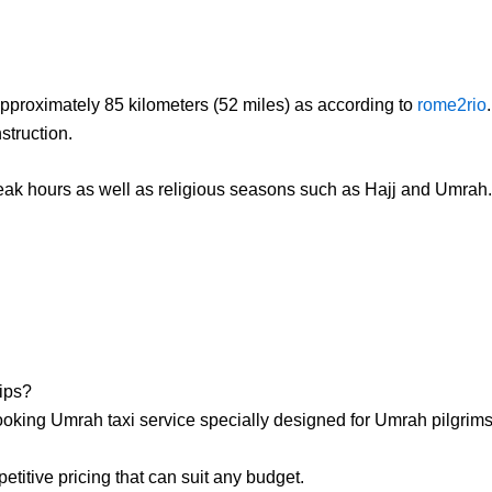
approximately 85 kilometers (52 miles) as according to
rome2rio
struction.
eak hours as well as religious seasons such as Hajj and Umrah. It 
ips?
king Umrah taxi service specially designed for Umrah pilgrims
titive pricing that can suit any budget.