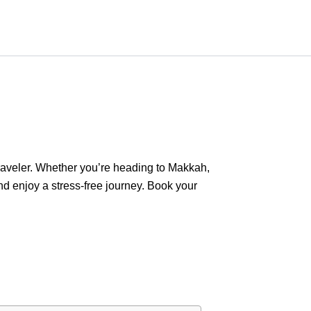
 traveler. Whether you’re heading to Makkah,
nd enjoy a stress-free journey. Book your