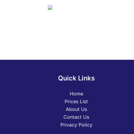
Quick Links
Home
Prices List
About Us
Contact Us
Privacy Policy