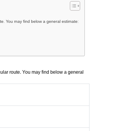
oute. You may find below a general estimate:
icular route. You may find below a general