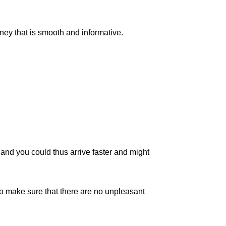
rney that is smooth and informative.
c, and you could thus arrive faster and might
to make sure that there are no unpleasant