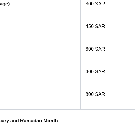
gage)
300 SAR
450 SAR
600 SAR
400 SAR
800 SAR
anuary and Ramadan Month.