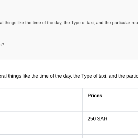
 things like the time of the day, the Type of taxi, and the particular r
s?
l things like the time of the day, the Type of taxi, and the part
Prices
250 SAR