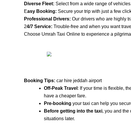
Diverse Fleet:
Select from a wide range of vehicles
E
asy Booking:
Secure your trip with just a few clic
Professional Drivers:
Our drivers who are highly tr
2
4/7 Service:
Trouble-free and when you want trave
Choose Umrah Taxi Online to experience a pilgrimag
Booking Tips:
car hire jeddah airport
Off-Peak Travel
: If your time is flexible,
have a cheaper fare.
Pre-booking
your taxi can help you secure
Before getting into the taxi
, you and the
situations later.