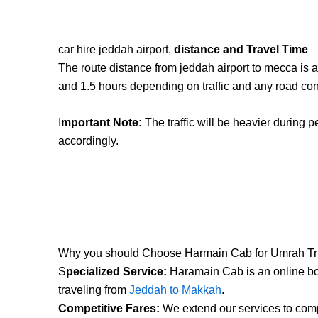
car hire jeddah airport,
distance and Travel Time
The route distance from jeddah airport to mecca is 
and 1.5 hours depending on traffic and any road con
I
mportant Note:
The traffic will be heavier during p
accordingly.
Why you should Choose Harmain Cab for Umrah Tr
S
pecialized Service:
Haramain Cab is an online boo
traveling from
Jeddah to Makkah
.
Competitive Fares:
We extend our services to compe