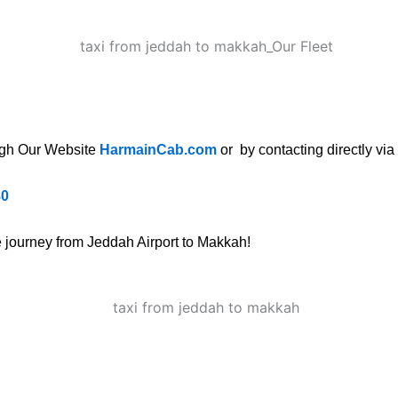
ugh Our Website
HarmainCab.com
or by contacting directly via
80
ee journey from Jeddah Airport to Makkah!