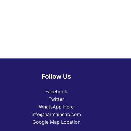
Follow Us
Facebook
Twitter
WhatsApp Here
info@harmaincab.com
Google Map Location