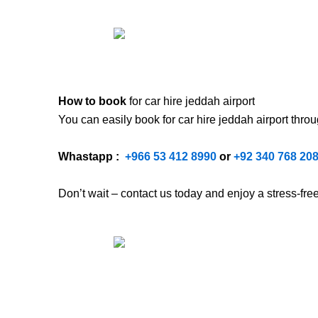
How to book
for car hire jeddah airport
You can easily book for car hire jeddah airport
thro
Whastapp :
+
966 53 412 8990
or
+92 340 768 20
Don’t wait – contact us today and enjoy a stress-fr