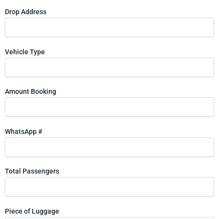
Drop Address
Vehicle Type
Amount Booking
WhatsApp #
Total Passengers
Piece of Luggage