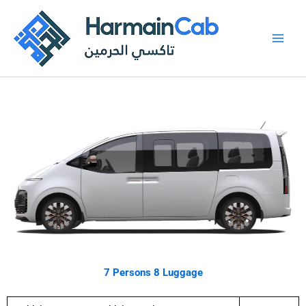
Skip
to
content
7 Persons 8 Luggage