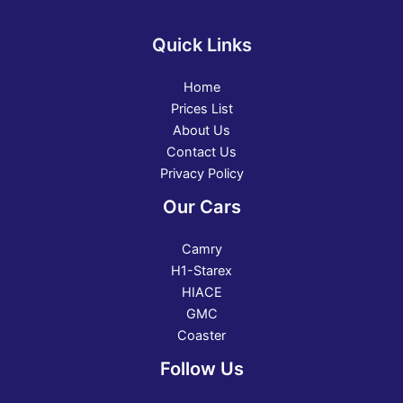
Quick Links
Home
Prices List
About Us
Contact Us
Privacy Policy
Our Cars
Camry
H1-Starex
HIACE
GMC
Coaster
Follow Us