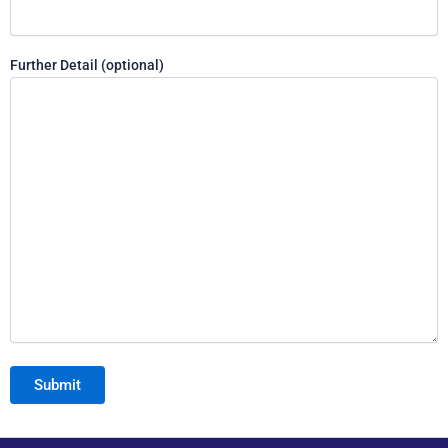
Further Detail (optional)