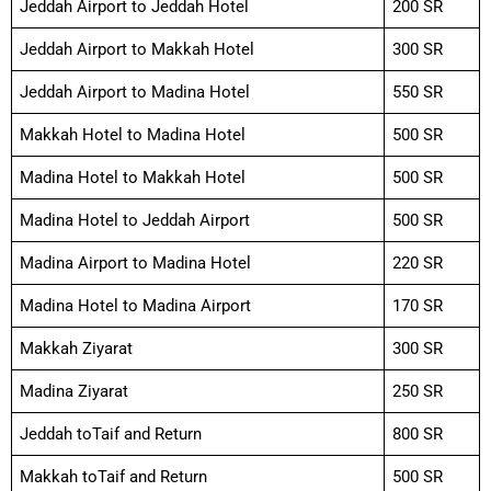
Jeddah Airport to Jeddah Hotel
200 SR
Jeddah Airport to Makkah Hotel
300 SR
Jeddah Airport to Madina Hotel
550 SR
Makkah Hotel to Madina Hotel
500 SR
Madina Hotel to Makkah Hotel
500 SR
Madina Hotel to Jeddah Airport
500 SR
Madina Airport to Madina Hotel
220 SR
Madina Hotel to Madina Airport
170 SR
Makkah Ziyarat
300 SR
Madina Ziyarat
250 SR
Jeddah toTaif and Return
800 SR
Makkah toTaif and Return
500 SR