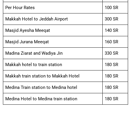
Per Hour Rates
100 SR
Makkah Hotel to Jeddah Airport
300 SR
Masjid Ayesha Meeqat
140 SR
Masjid Jurana Meeqat
160 SR
Madina Ziarat and Wadiya Jin
330 SR
Makkah hotel to train station
180 SR
Makkah train station to Makkah Hotel
180 SR
Medina Train station to Medina hotel
180 SR
Medina Hotel to Medina train station
180 SR