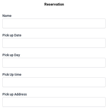
Reservation
Name
Pick up Date
Pick up Day
Pick Up time
Pick up Address