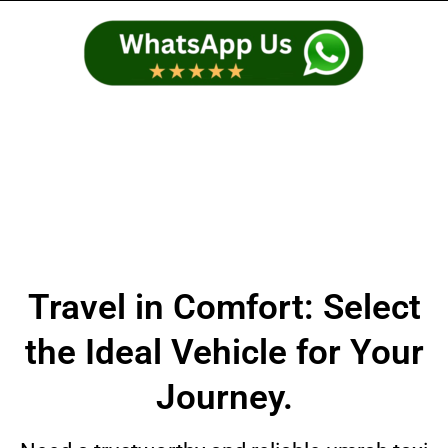
Travel in Comfort: Select
the Ideal Vehicle for Your
Journey.