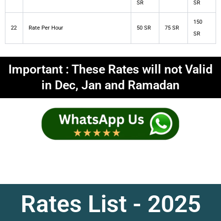
SR
SR
150
22
Rate Per Hour
50 SR
75 SR
SR
Important : These Rates will not Valid
in Dec, Jan and Ramadan
Rates List - 2025