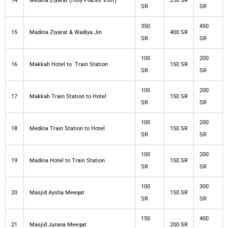
14
Medina Ziyarat (Holy Places Visit)
250 SR
SR
SR
350
450
15
Madina Ziyarat & Wadiya Jin
400 SR
SR
SR
100
200
16
Makkah Hotel to Train Station
150 SR
SR
SR
100
200
17
Makkah Train Station to Hotel
150 SR
SR
SR
100
200
18
Medina Train Station to Hotel
150 SR
SR
SR
100
200
19
Madina Hotel to Train Station
150 SR
SR
SR
100
300
20
Masjid Aysha Meeqat
150 SR
SR
SR
150
400
21
Masjid Jurana Meeqat
200 SR