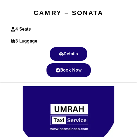
CAMRY – SONATA
4 Seats
3 Luggage
Details
Book Now