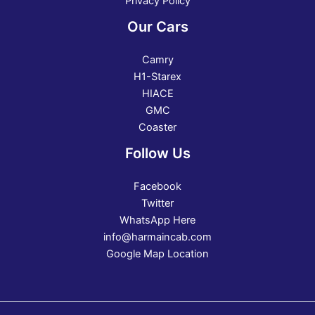
Privacy Policy
Our Cars
Camry
H1-Starex
HIACE
GMC
Coaster
Follow Us
Facebook
Twitter
WhatsApp Here
info@harmaincab.com
Google Map Location