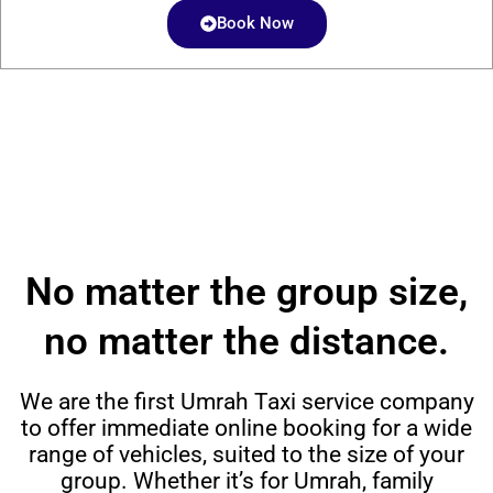
Book Now
No matter the group size,
no matter the distance.
We are the first Umrah Taxi service company
to offer immediate online booking for a wide
range of vehicles, suited to the size of your
group. Whether it’s for Umrah, family