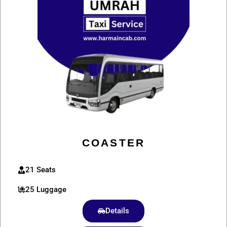
COASTER
21 Seats
25 Luggage
Details