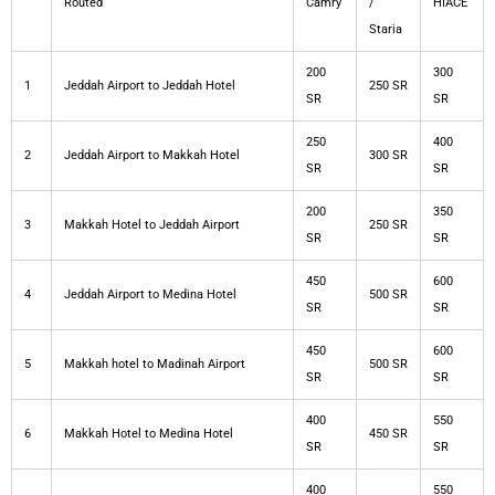
Routed
Camry
/
HIACE
Staria
200
300
1
Jeddah Airport to Jeddah Hotel
250 SR
SR
SR
250
400
2
Jeddah Airport to Makkah Hotel
300 SR
SR
SR
200
350
3
Makkah Hotel to Jeddah Airport
250 SR
SR
SR
450
600
4
Jeddah Airport to Medina Hotel
500 SR
SR
SR
450
600
5
Makkah hotel to Madinah Airport
500 SR
SR
SR
400
550
6
Makkah Hotel to Medina Hotel
450 SR
SR
SR
400
550