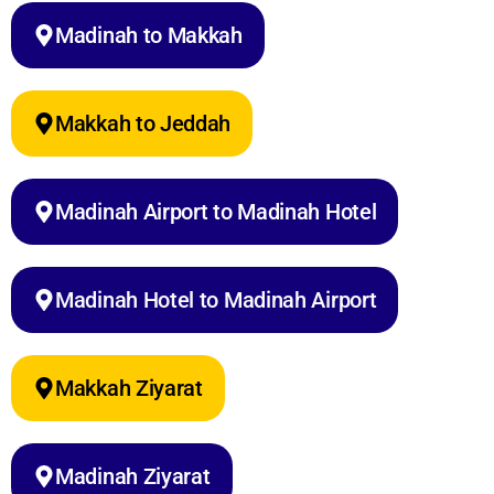
Madinah to Makkah
Makkah to Jeddah
Madinah Airport to Madinah Hotel
Madinah Hotel to Madinah Airport
Makkah Ziyarat
Madinah Ziyarat