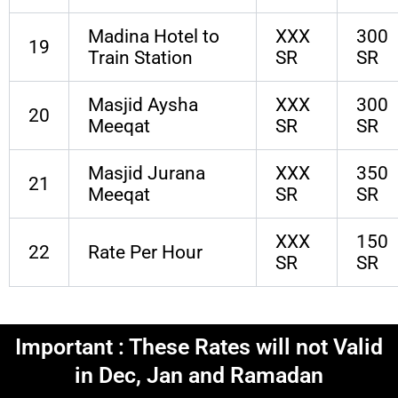
Madina Hotel to
XXX
300
19
Train Station
SR
SR
Masjid Aysha
XXX
300
20
Meeqat
SR
SR
Masjid Jurana
XXX
350
21
Meeqat
SR
SR
XXX
150
22
Rate Per Hour
SR
SR
Important : These Rates will not Valid
in Dec, Jan and Ramadan