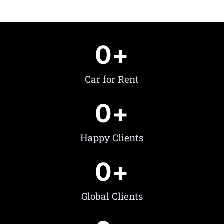
0
+
Car for Rent
0
+
Happy Clients
0
+
Global Clients