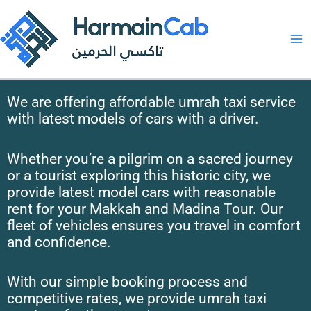
Skip
to
content
We are offering affordable umrah taxi service
with latest models of cars with a driver.
Whether you’re a pilgrim on a sacred journey
or a tourist exploring this historic city, we
provide latest model cars with reasonable
rent for your Makkah and Madina Tour. Our
fleet of vehicles ensures you travel in comfort
and confidence.
With our simple booking process and
competitive rates, we provide umrah taxi