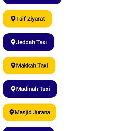
Taif Ziyarat
Jeddah Taxi
Makkah Taxi
Madinah Taxi
Masjid Jurana