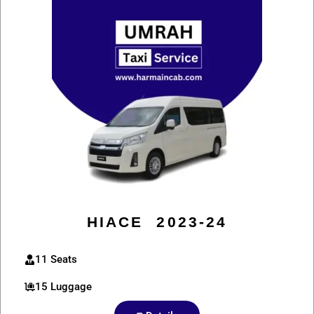
HIACE 2023-24
11 Seats
15 Luggage