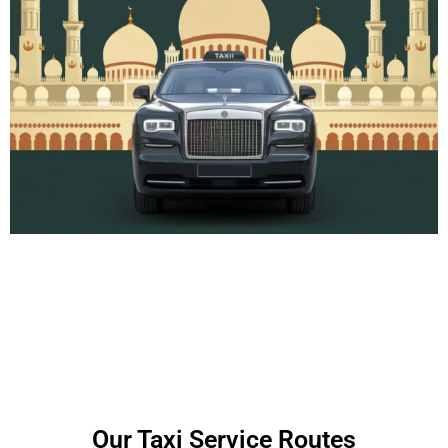
Our Taxi Service Routes