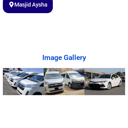
Masjid Aysha
Image Gallery