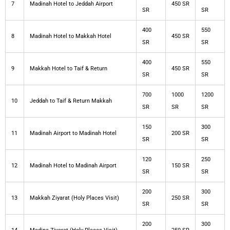
7
Madinah Hotel to Jeddah Airport
450 SR
SR
SR
400
550
8
Madinah Hotel to Makkah Hotel
450 SR
SR
SR
400
550
9
Makkah Hotel to Taif & Return
450 SR
SR
SR
700
1000
1200
10
Jeddah to Taif & Return Makkah
SR
SR
SR
150
300
11
Madinah Airport to Madinah Hotel
200 SR
SR
SR
120
250
12
Madinah Hotel to Madinah Airport
150 SR
SR
SR
200
300
13
Makkah Ziyarat (Holy Places Visit)
250 SR
SR
SR
200
300