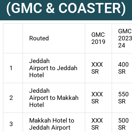
(GMC & COASTER)
GMC
GMC
Routed
2023
2019
24
Jeddah
XXX
400
1
Airport to Jeddah
SR
SR
Hotel
Jeddah
XXX
550
2
Airport to Makkah
SR
SR
Hotel
Makkah Hotel to
XXX
500
3
Jeddah Airport
SR
SR