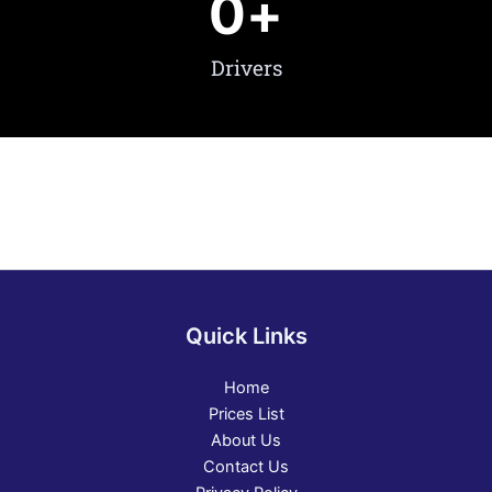
0
+
Drivers
Quick Links
Home
Prices List
About Us
Contact Us