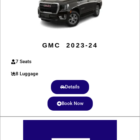
GMC 2023-24
7 Seats
8 Luggage
Details
Book Now