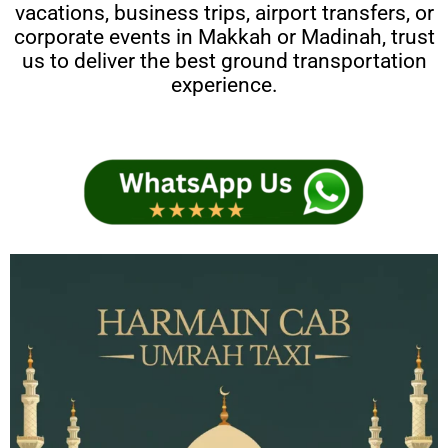
vacations, business trips, airport transfers, or
corporate events in Makkah or Madinah, trust
us to deliver the best ground transportation
experience.