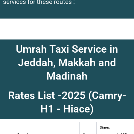
services for these routes :
Umrah Taxi Service in
Jeddah, Makkah and
Madinah
Rates List -2025 (Camry-
H1 - Hiace)
Starex