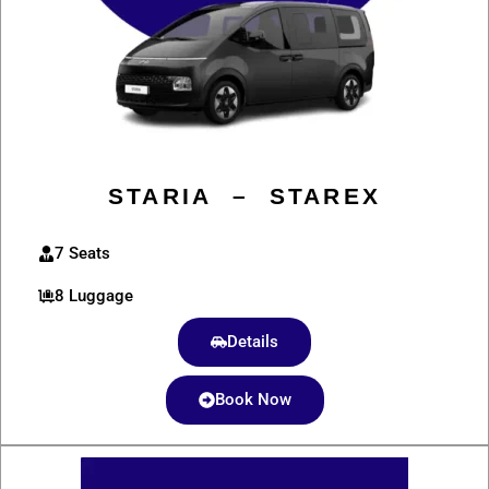
STARIA – STAREX
7 Seats
8 Luggage
Details
Book Now