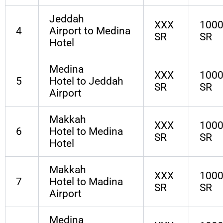
Jeddah
XXX
100
4
Airport to Medina
SR
SR
Hotel
Medina
XXX
100
5
Hotel to Jeddah
SR
SR
Airport
Makkah
XXX
100
6
Hotel to Medina
SR
SR
Hotel
Makkah
XXX
100
7
Hotel to Madina
SR
SR
Airport
Medina