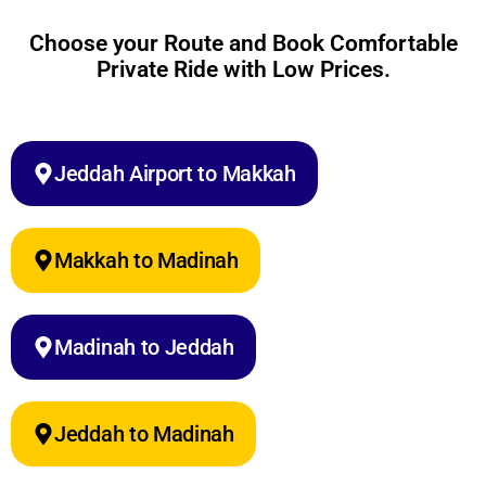
Choose your Route and Book Comfortable
Private Ride with Low Prices.
Jeddah Airport to Makkah
Makkah to Madinah
Madinah to Jeddah
Jeddah to Madinah