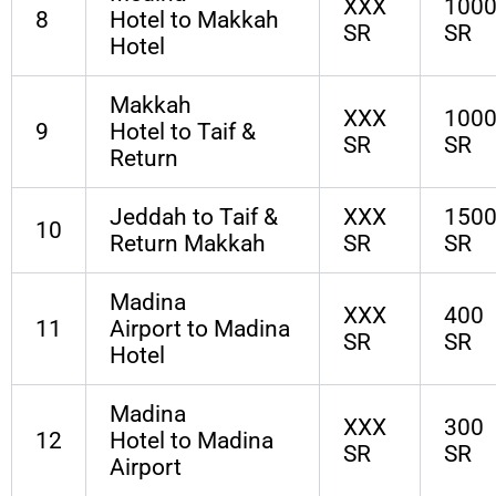
XXX
100
8
Hotel to Makkah
SR
SR
Hotel
Makkah
XXX
100
9
Hotel to Taif &
SR
SR
Return
Jeddah to Taif &
XXX
150
10
Return Makkah
SR
SR
Madina
XXX
400
11
Airport to Madina
SR
SR
Hotel
Madina
XXX
300
12
Hotel to Madina
SR
SR
Airport