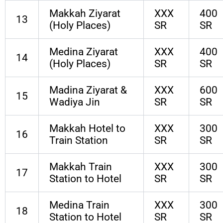
Makkah Ziyarat
XXX
400
13
(Holy Places)
SR
SR
Medina Ziyarat
XXX
400
14
(Holy Places)
SR
SR
Madina Ziyarat &
XXX
600
15
Wadiya Jin
SR
SR
Makkah Hotel to
XXX
300
16
Train Station
SR
SR
Makkah Train
XXX
300
17
Station to Hotel
SR
SR
Medina Train
XXX
300
18
Station to Hotel
SR
SR