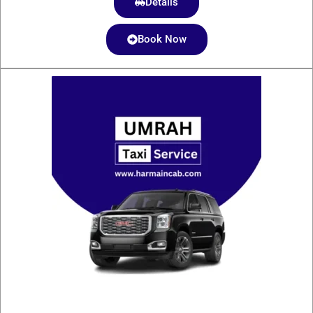
Details
Book Now