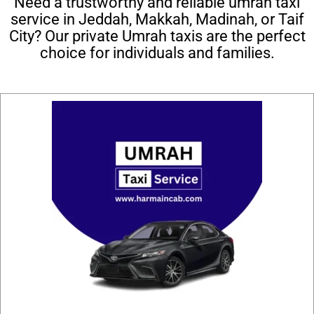
Need a trustworthy and reliable umrah taxi
service in Jeddah, Makkah, Madinah, or Taif
City? Our private Umrah taxis are the perfect
choice for individuals and families.