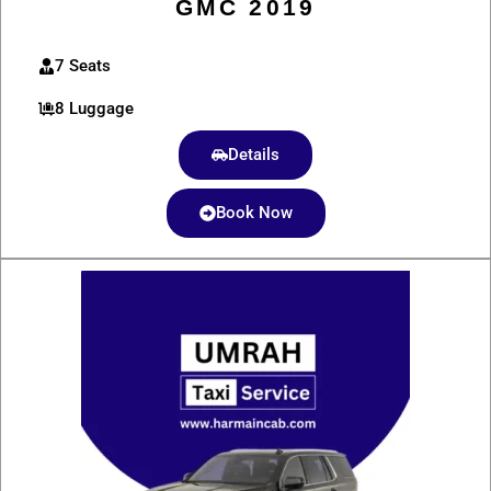
GMC 2019
7 Seats
8 Luggage
Details
Book Now