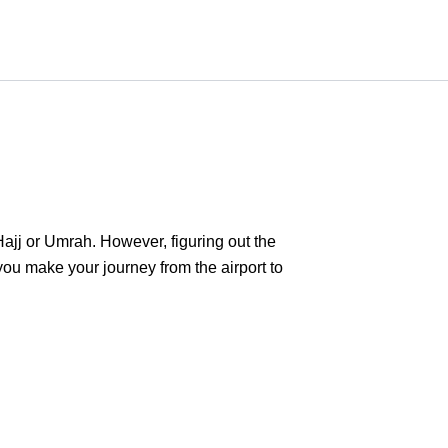
 Hajj or Umrah. However, figuring out the
 you make your journey from the airport to