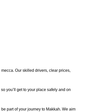
mecca. Our skilled drivers, clear prices,
 so you’ll get to your place safely and on
o be part of your journey to Makkah. We aim