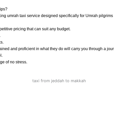
ips?
ng umrah taxi service designed specifically for Umrah pilgrims 
titive pricing that can suit any budget.
.
ks.
ained and proficient in what they do will carry you through a jou
l.
e of no stress.