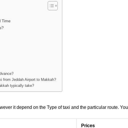
l Time
s?
advance?
axi from Jeddah Airport to Makkah?
akkah typically take?
ever it depend on the Type of taxi and the particular route. Yo
Prices