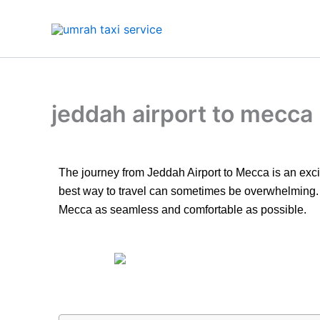
Skip
to
content
jeddah airport to mecca
The journey from Jeddah Airport to Mecca is an exciti
best way to travel can sometimes be overwhelming. In 
Mecca as seamless and comfortable as possible.