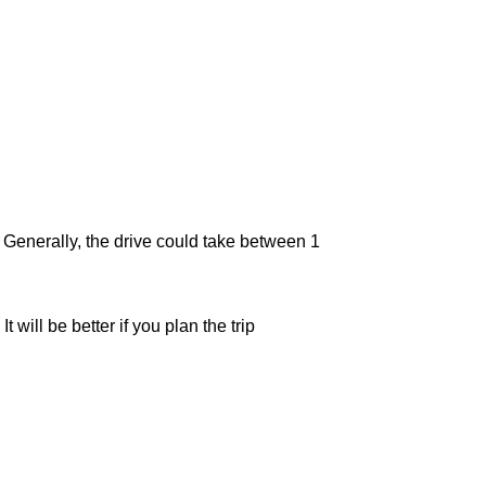
. Generally, the drive could take between 1
will be better if you plan the trip