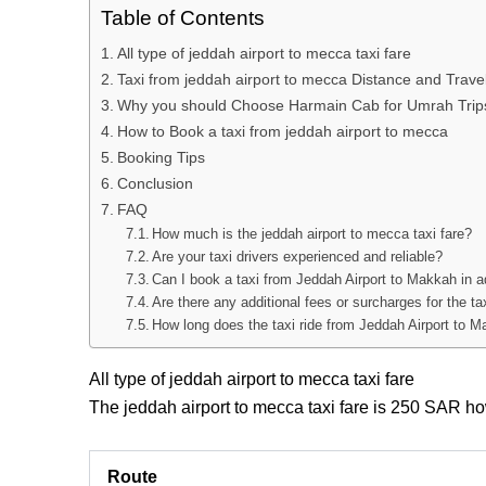
Table of Contents
All type of jeddah airport to mecca taxi fare
Taxi from jeddah airport to mecca Distance and Trave
Why you should Choose Harmain Cab for Umrah Trip
How to Book a taxi from jeddah airport to mecca
Booking Tips
Conclusion
FAQ
How much is the jeddah airport to mecca taxi fare?
Are your taxi drivers experienced and reliable?
Can I book a taxi from Jeddah Airport to Makkah in 
Are there any additional fees or surcharges for the t
How long does the taxi ride from Jeddah Airport to M
All type of jeddah airport to mecca taxi fare
The jeddah airport to mecca taxi fare
is 250 SAR how
Route