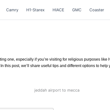
Camry
H1-Starex
HIACE
GMC
Coaster
ng one, especially if you’re visiting for religious purposes like
this post, we’ll share useful tips and different options to help