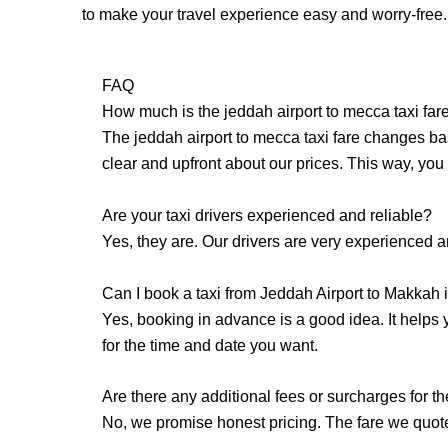
to make your travel experience easy and worry-free.
FAQ
How much is the jeddah airport to mecca taxi far
The jeddah airport to mecca taxi fare changes ba
clear and upfront about our prices. This way, you 
Are your taxi drivers experienced and reliable?
Yes, they are. Our drivers are very experienced 
Can I book a taxi from Jeddah Airport to Makkah
Yes, booking in advance is a good idea. It helps
for the time and date you want.
Are there any additional fees or surcharges for t
No, we promise honest pricing. The fare we quote 