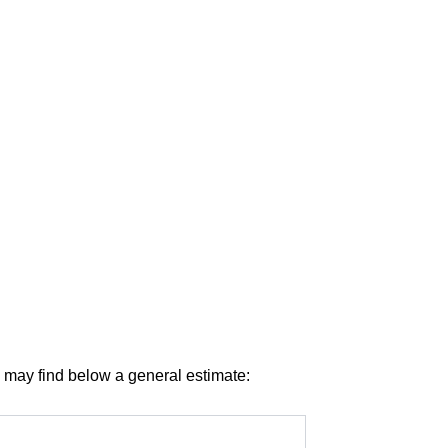
u may find below a general estimate: