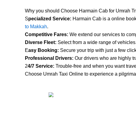
Why you should Choose Harmain Cab for Umrah Tr
S
pecialized Service:
Harmain Cab is a online booki
to Makkah
.
Competitive Fares:
We extend our services to compe
Diverse Fleet:
Select from a wide range of vehicles
E
asy Booking:
Secure your trip with just a few clic
Professional Drivers:
Our drivers who are highly tr
2
4/7 Service:
Trouble-free and when you want trave
Choose Umrah Taxi Online to experience a pilgrimag