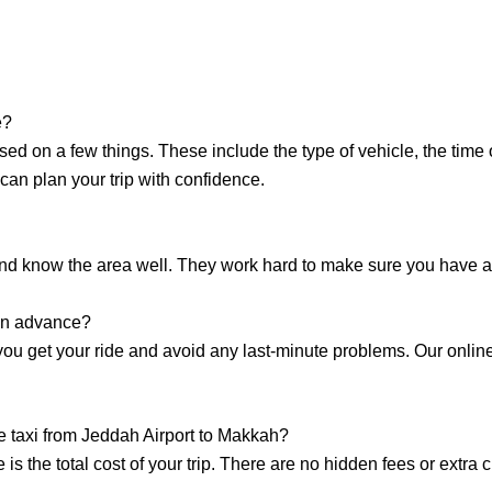
e?
sed on a few things. These include the type of vehicle, the time
can plan your trip with confidence.
and know the area well. They work hard to make sure you have a
 in advance?
 you get your ride and avoid any last-minute problems. Our onlin
he taxi from Jeddah Airport to Makkah?
is the total cost of your trip. There are no hidden fees or extr