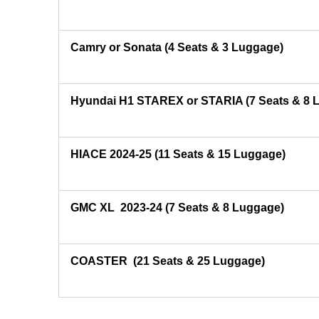
Camry or Sonata (4 Seats & 3 Luggage)
Hyundai H1 STAREX or STARIA (7 Seats & 8 
HIACE 2024-25 (11 Seats & 15 Luggage)
GMC XL 2023-24 (7 Seats & 8 Luggage)
COASTER
(21 Seats & 25 Luggage)