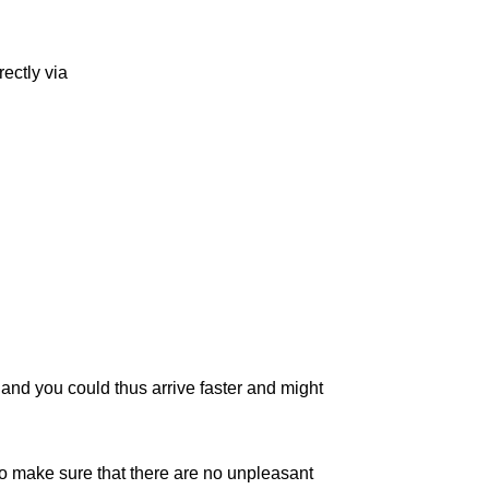
ectly via
c, and you could thus arrive faster and might
to make sure that there are no unpleasant