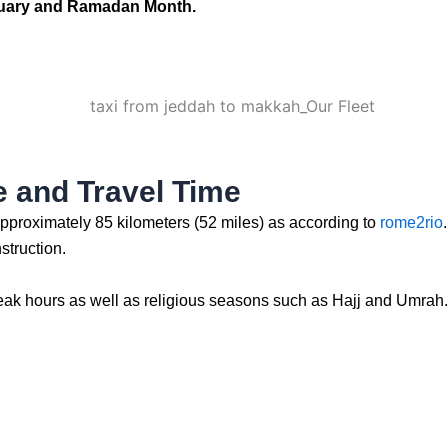
anuary and Ramadan Month.
 and Travel Time
approximately 85 kilometers (52 miles) as according to
rome2rio
struction.
eak hours as well as religious seasons such as Hajj and Umrah. It 