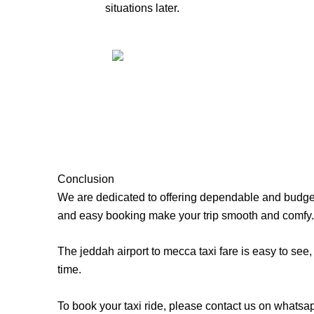
situations later.
Conclusion
We are dedicated to offering dependable and budget-f
and easy booking make your trip smooth and comfy.
The jeddah airport to mecca taxi fare is easy to see,
time.
To book your taxi ride, please contact us on whatsa