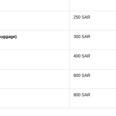
250 SAR
Luggage)
300 SAR
400 SAR
600 SAR
800 SAR