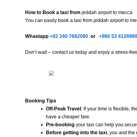
How to Book a taxi from
jeddah airport to mecca
You can easily book a taxi from jeddah airport to m
Whastapp
+92 340 7682080
or
+
966 53 412899
Don’t wait – contact us today and enjoy a stress-fr
Booking Tips
Off-Peak Travel
: If your time is flexible,
have a cheaper fare.
Pre-booking
your taxi can help you secure
Before getting into the taxi
, you and the