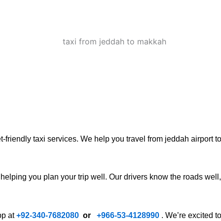
riendly taxi services. We help you travel from jeddah airport to 
 helping you plan your trip well. Our drivers know the roads well,
pp at
+92-340-7682080
or
+
966-53-4128990
. We’re excited t