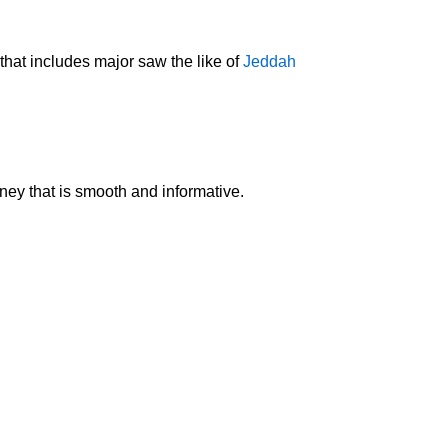
that includes major saw the like of
Jeddah
rney that is smooth and informative.