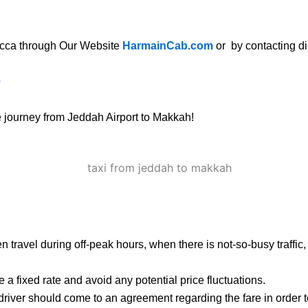
ecca
through Our Website
HarmainCab.com
or by contacting dir
0
ee journey from Jeddah Airport to Makkah!
 then travel during off-peak hours, when there is not-so-busy traffi
 a fixed rate and avoid any potential price fluctuations.
 driver should come to an agreement regarding the fare in order 