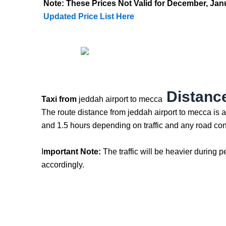
Note: These Prices Not Valid for December, J
Updated Price List Here
Distance
Taxi from
jeddah airport to mecca
The route distance from jeddah airport to mecca is 
and 1.5 hours depending on traffic and any road con
I
mportant Note:
The traffic will be heavier during p
accordingly.