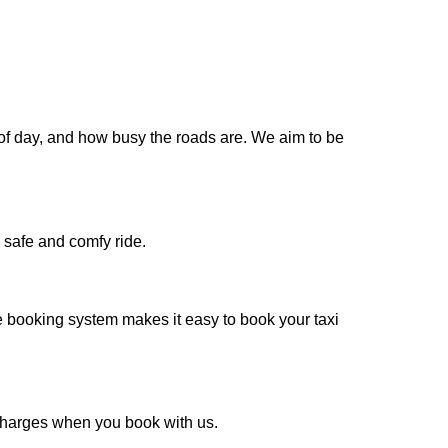
 of day, and how busy the roads are. We aim to be
 safe and comfy ride.
e booking system makes it easy to book your taxi
a charges when you book with us.