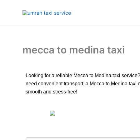
Skip
to
content
mecca to medina taxi
Looking for a reliable Mecca to Medina taxi service?
need convenient transport, a Mecca to Medina taxi e
smooth and stress-free!