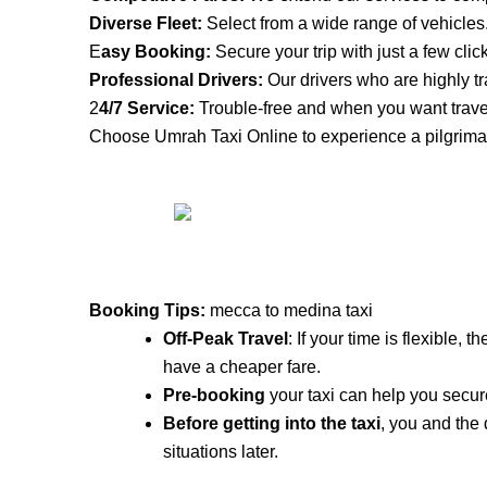
Diverse Fleet:
Select from a wide range of vehicles
E
asy Booking:
Secure your trip with just a few clic
Professional Drivers:
Our drivers who are highly tr
2
4/7 Service:
Trouble-free and when you want trave
Choose Umrah Taxi Online to experience a pilgrimag
Booking Tips:
mecca to medina taxi
Off-Peak Travel
: If your time is flexible,
have a cheaper fare.
Pre-booking
your taxi can help you secure
Before getting into the taxi
, you and the
situations later.