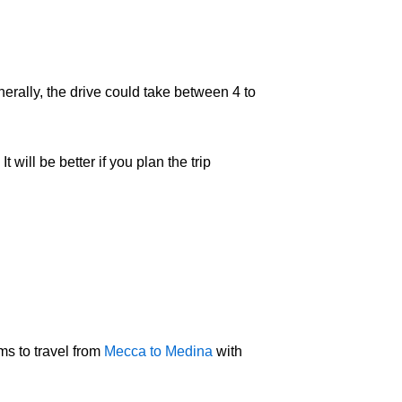
nerally, the drive could take between 4 to
will be better if you plan the trip
ms to travel from
Mecca to Medina
with