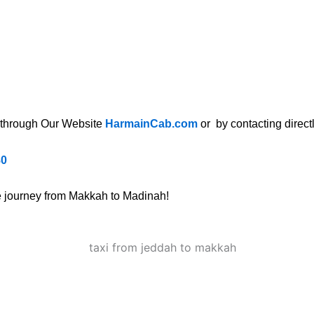
through Our Website
HarmainCab.com
or by contacting directl
80
ee journey from Makkah to Madinah!