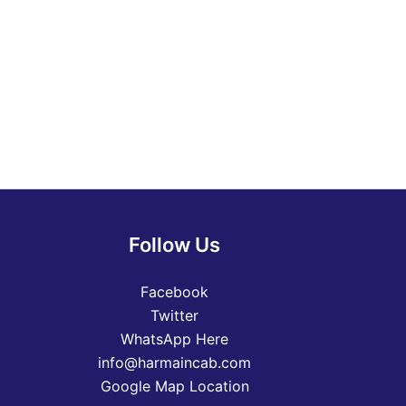
Follow Us
Facebook
Twitter
WhatsApp Here
info@harmaincab.com
Google Map Location