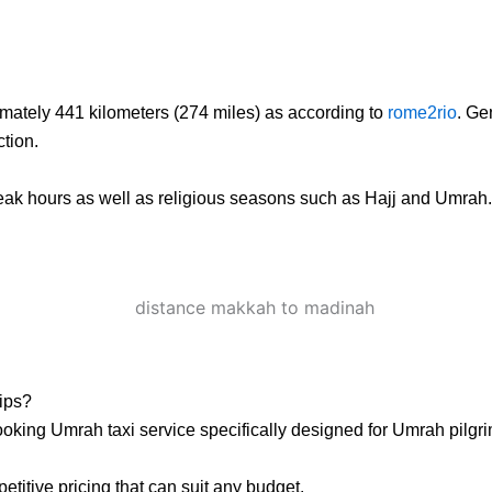
mately 441 kilometers (274 miles) as according to
rome2rio
. Ge
tion.
eak hours as well as religious seasons such as Hajj and Umrah. It 
ips?
king Umrah taxi service specifically designed for Umrah pilgri
titive pricing that can suit any budget.