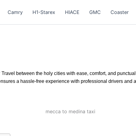
Camry
H1-Starex
HIACE
GMC
Coaster
 Travel between the holy cities with ease, comfort, and punctuali
nsures a hassle-free experience with professional drivers and a