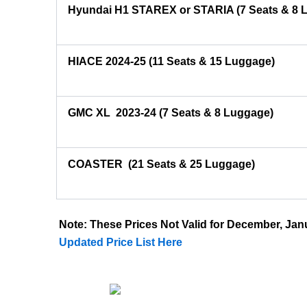
Hyundai H1 STAREX or STARIA (7 Seats & 8 
HIACE 2024-25 (11 Seats & 15 Luggage)
GMC XL 2023-24 (7 Seats & 8 Luggage)
COASTER
(21 Seats & 25 Luggage)
Note: These Prices Not Valid for December, J
Updated Price List Here