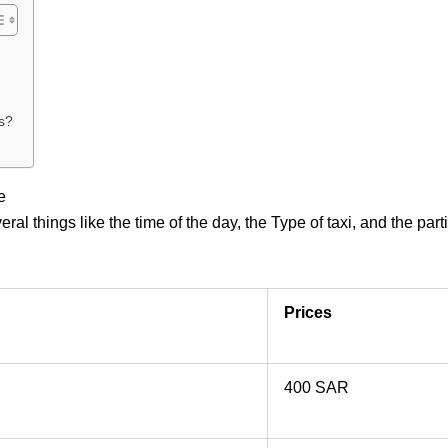
s?
e
l things like the time of the day, the Type of taxi, and the par
Prices
400 SAR