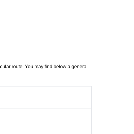
ticular route. You may find below a general