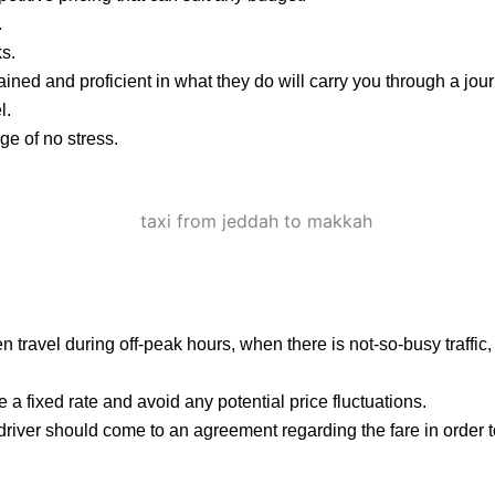
.
ks.
ained and proficient in what they do will carry you through a jou
l.
e of no stress.
 then travel during off-peak hours, when there is not-so-busy traffi
 a fixed rate and avoid any potential price fluctuations.
 driver should come to an agreement regarding the fare in order 