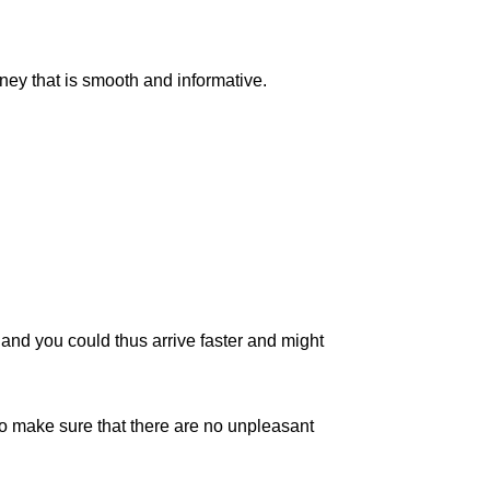
rney that is smooth and informative.
c, and you could thus arrive faster and might
to make sure that there are no unpleasant