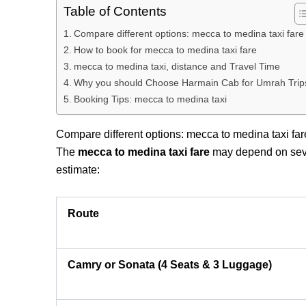
Table of Contents
Compare different options: mecca to medina taxi fare
How to book for mecca to medina taxi fare
mecca to medina taxi, distance and Travel Time
Why you should Choose Harmain Cab for Umrah Trip
Booking Tips: mecca to medina taxi
Compare different options: mecca to medina taxi far
The
mecca to medina taxi fare
may depend on severa
estimate:
Route
Camry or Sonata (4 Seats & 3 Luggage)