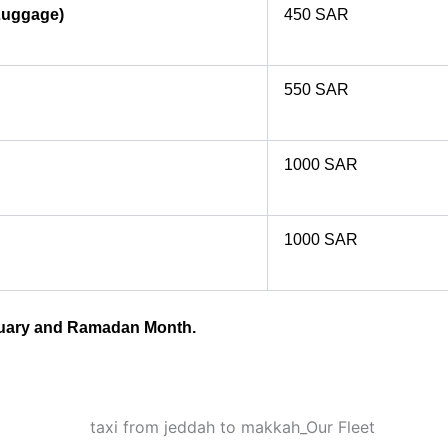
Luggage)
450 SAR
550 SAR
1000 SAR
1000 SAR
anuary and Ramadan Month.