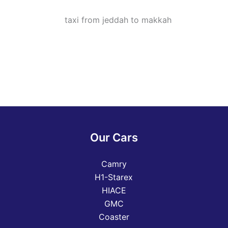
Our Cars
Camry
H1-Starex
HIACE
GMC
Coaster