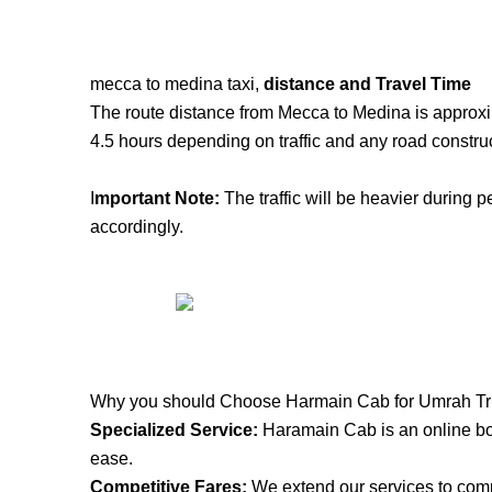
mecca to medina taxi,
distance and Travel Time
The route distance from Mecca to Medina is approxi
4.5 hours depending on traffic and any road construc
I
mportant Note:
The traffic will be heavier during p
accordingly.
Why you should Choose Harmain Cab for Umrah Tr
S
pecialized Service:
Haramain Cab is an online boo
ease.
Competitive Fares:
We extend our services to compe