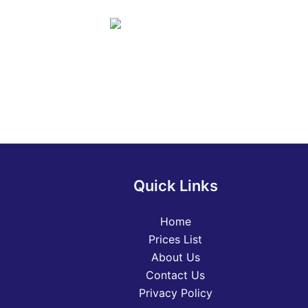
Quick Links
Home
Prices List
About Us
Contact Us
Privacy Policy