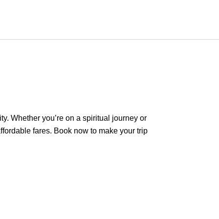
ty. Whether you’re on a spiritual journey or
ffordable fares. Book now to make your trip