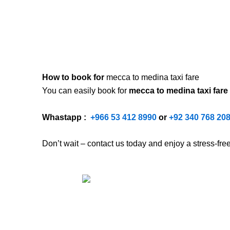
How to book for
mecca to medina taxi fare
You can easily book for
mecca to medina taxi fare
Whastapp :
+
966 53 412 8990
or
+92 340 768 20
Don’t wait – contact us today and enjoy a stress-fr