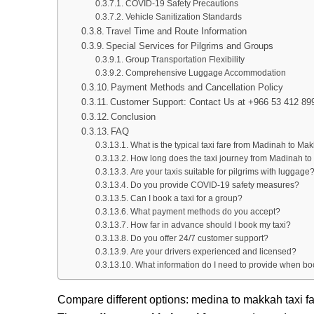
COVID-19 Safety Precautions
Vehicle Sanitization Standards
Travel Time and Route Information
Special Services for Pilgrims and Groups
Group Transportation Flexibility
Comprehensive Luggage Accommodation
Payment Methods and Cancellation Policy
Customer Support: Contact Us at +966 53 412 89
Conclusion
FAQ
What is the typical taxi fare from Madinah to Ma
How long does the taxi journey from Madinah t
Are your taxis suitable for pilgrims with luggage
Do you provide COVID-19 safety measures?
Can I book a taxi for a group?
What payment methods do you accept?
How far in advance should I book my taxi?
Do you offer 24/7 customer support?
Are your drivers experienced and licensed?
What information do I need to provide when b
Compare different options: medina to makkah taxi f