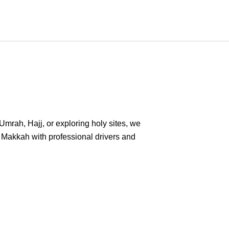
Umrah, Hajj, or exploring holy sites, we
o Makkah with professional drivers and