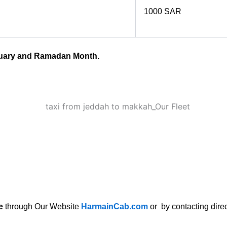
1000 SAR
anuary and Ramadan Month.
e
through Our Website
HarmainCab.com
or by contacting direc