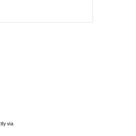
tly via