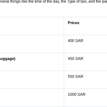
ral things like the time of the day, the Type of taxi, and the pa
Prices
400 SAR
Luggage)
450 SAR
550 SAR
1000 SAR