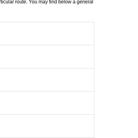
rticular route. You may find below a general