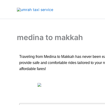
Skip
to
content
medina to makkah
Traveling from Medina to Makkah has never been easie
provide safe and comfortable rides tailored to your
affordable fares!