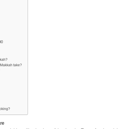
90
kkah?
o Makkah take?
?
ooking?
are