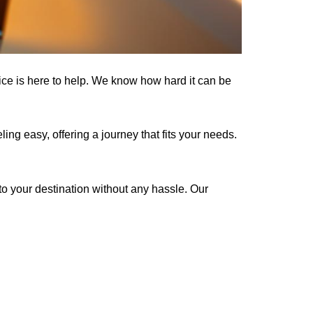
ce is here to help. We know how hard it can be
ng easy, offering a journey that fits your needs.
 to your destination without any hassle. Our