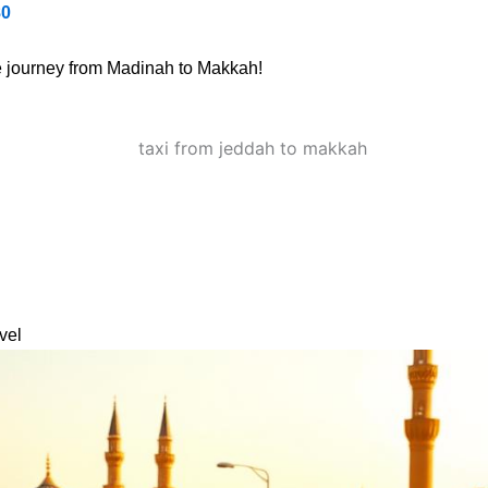
80
ee journey from Madinah to Makkah!
vel