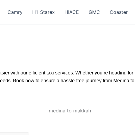
Camry
H1-Starex
HIACE
GMC
Coaster
r with our efficient taxi services. Whether you’re heading for 
 needs. Book now to ensure a hassle-free journey from Medina t