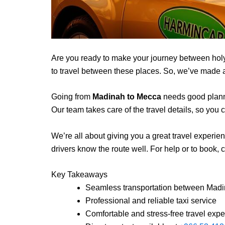
Are you ready to make your journey between hol
to travel between these places. So, we’ve made a r
Going from
Madinah to Mecca
needs good plannin
Our team takes care of the travel details, so you c
We’re all about giving you a great travel experienc
drivers know the route well. For help or to book, c
Key Takeaways
Seamless transportation between Mad
Professional and reliable taxi service
Comfortable and stress-free travel exp