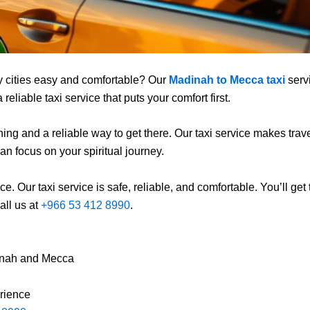
y cities easy and comfortable? Our
Madinah to Mecca taxi
servi
eliable taxi service that puts your comfort first.
g and a reliable way to get there. Our taxi service makes traveli
an focus on your spiritual journey.
e. Our taxi service is safe, reliable, and comfortable. You’ll get
all us at
+966 53 412 8990
.
inah and Mecca
erience