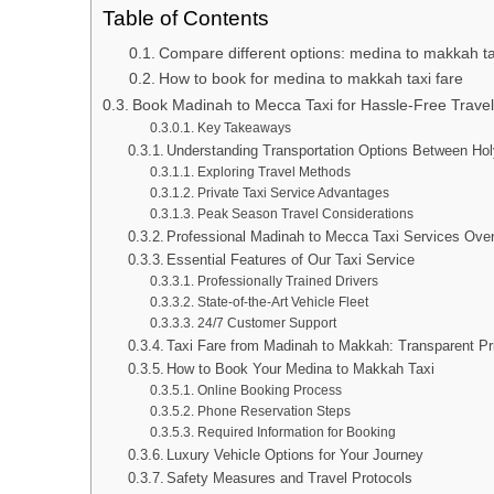
Table of Contents
Compare different options: medina to makkah ta
How to book for medina to makkah taxi fare
Book Madinah to Mecca Taxi for Hassle-Free Travel
Key Takeaways
Understanding Transportation Options Between Hol
Exploring Travel Methods
Private Taxi Service Advantages
Peak Season Travel Considerations
Professional Madinah to Mecca Taxi Services Ove
Essential Features of Our Taxi Service
Professionally Trained Drivers
State-of-the-Art Vehicle Fleet
24/7 Customer Support
Taxi Fare from Madinah to Makkah: Transparent Pr
How to Book Your Medina to Makkah Taxi
Online Booking Process
Phone Reservation Steps
Required Information for Booking
Luxury Vehicle Options for Your Journey
Safety Measures and Travel Protocols