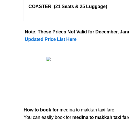
COASTER
(21 Seats & 25 Luggage)
Note: These Prices Not Valid for December, J
Updated Price List Here
How to book for
medina to makkah taxi fare
You can easily book for
medina to makkah taxi far