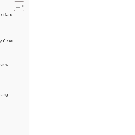
xi fare
y Cities
rview
icing