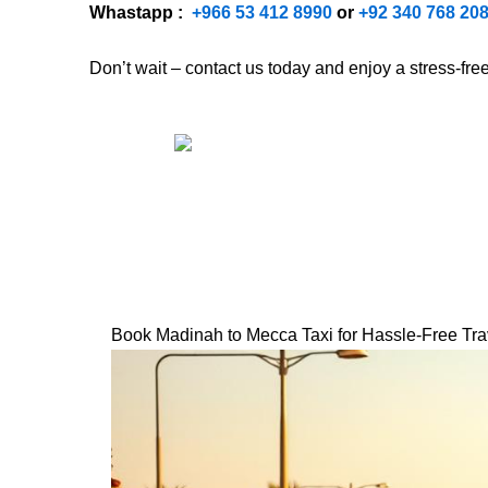
Whastapp :
+
966 53 412 8990
or
+92 340 768 20
Don’t wait – contact us today and enjoy a stress-fr
Book Madinah to Mecca Taxi for Hassle-Free Tra