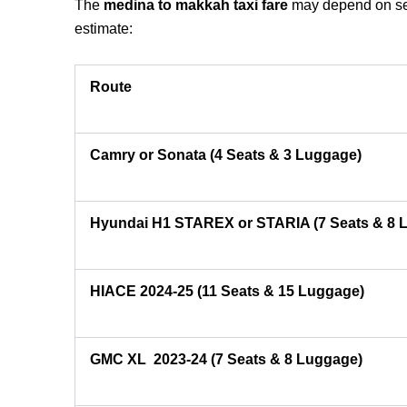
The
medina to makkah taxi fare
may depend on seve
estimate:
Route
Camry or Sonata (4 Seats & 3 Luggage)
Hyundai H1 STAREX or STARIA (7 Seats & 8 
HIACE 2024-25 (11 Seats & 15 Luggage)
GMC XL 2023-24 (7 Seats & 8 Luggage)