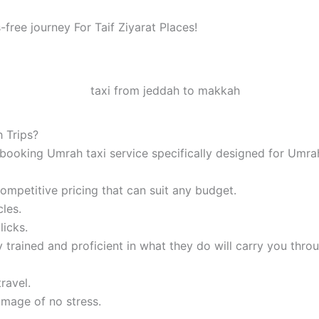
-free journey For Taif Ziyarat Places!
 Trips?
booking Umrah taxi service specifically designed for Umrah
mpetitive pricing that can suit any budget.
les.
licks.
 trained and proficient in what they do will carry you thro
ravel.
image of no stress.