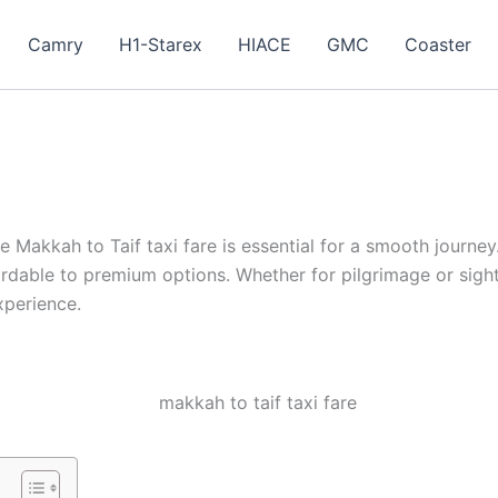
Camry
H1-Starex
HIACE
GMC
Coaster
 Makkah to Taif taxi fare is essential for a smooth journey
fordable to premium options. Whether for pilgrimage or sig
xperience.