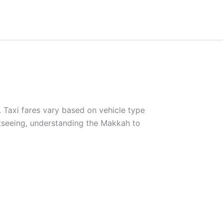
. Taxi fares vary based on vehicle type
htseeing, understanding the Makkah to