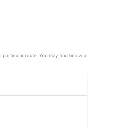
he particular route. You may find below a