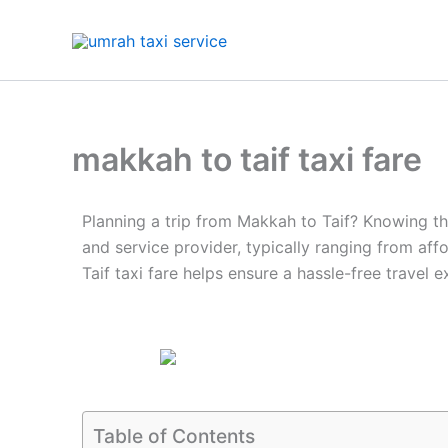
Skip
to
content
makkah to taif taxi fare
Planning a trip from Makkah to Taif? Knowing the
and service provider, typically ranging from af
Taif taxi fare helps ensure a hassle-free travel e
Table of Contents