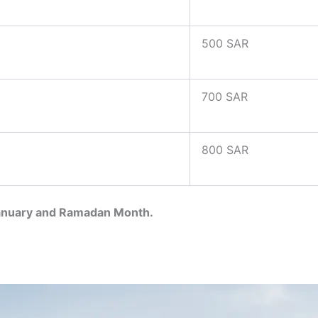
500 SAR
700 SAR
800 SAR
January and Ramadan Month.