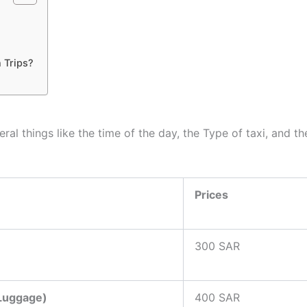
 Trips?
al things like the time of the day, the Type of taxi, and t
Prices
300 SAR
 Luggage)
400 SAR