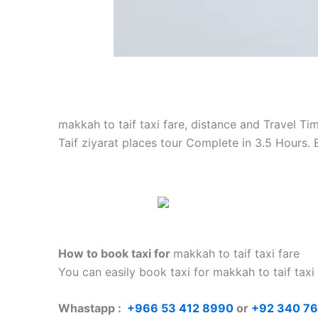
makkah to taif taxi fare, distance and Travel Ti
Taif ziyarat places tour Complete in 3.5 Hours.
How to book taxi for
makkah to taif taxi fare
You can easily book taxi for makkah to taif taxi
Whastapp :
+
966 53 412 8990
or
+92 340 7