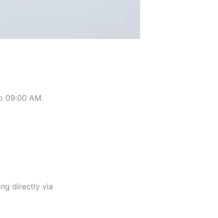
 to 09:00 AM.
ng directly via