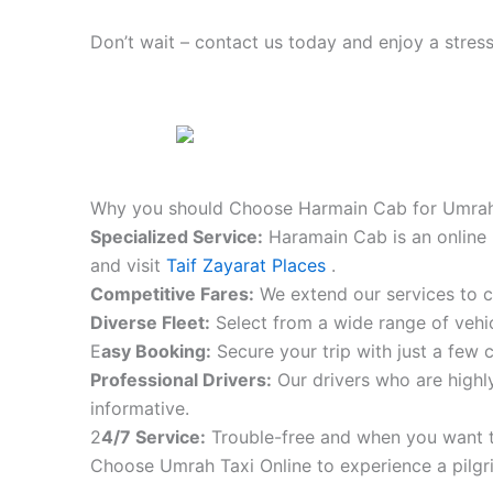
Don’t wait – contact us today and enjoy a stress
Why you should Choose Harmain Cab for Umrah
S
pecialized Service:
Haramain Cab is an online 
and visit
Taif Zayarat Places
.
Competitive Fares:
We extend our services to co
Diverse Fleet:
Select from a wide range of vehic
E
asy Booking:
Secure your trip with just a few c
Professional Drivers:
Our drivers who are highly
informative.
2
4/7 Service:
Trouble-free and when you want t
Choose Umrah Taxi Online to experience a pilgr