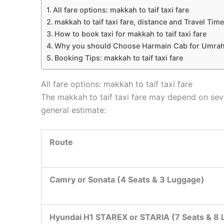
All fare options: makkah to taif taxi fare
makkah to taif taxi fare, distance and Travel Time
How to book taxi for makkah to taif taxi fare
Why you should Choose Harmain Cab for Umrah
Booking Tips: makkah to taif taxi fare
All fare options: makkah to taif taxi fare
The makkah to taif taxi fare may depend on sever
general estimate:
Route
Camry or Sonata (4 Seats & 3 Luggage)
Hyundai H1 STAREX or STARIA (7 Seats & 8