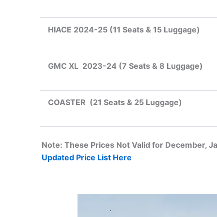
HIACE 2024-25 (11 Seats & 15 Luggage)
GMC XL 2023-24 (7 Seats & 8 Luggage)
COASTER
(21 Seats & 25 Luggage)
Note: These Prices Not Valid for December, 
Updated Price List Here