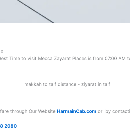
me
 Best Time to visit Mecca Zayarat Places is from 07:00 AM
 fare
through Our Website
HarmainCab.com
or by contacti
68 2080