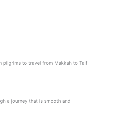
 pilgrims to travel from Makkah to Taif
ugh a journey that is smooth and