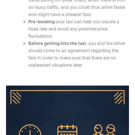
travel during off-peak hours, when there is not-
so-busy traffic, and you could thus arrive faster
and might have a cheaper fare.
Pre-booking
your taxi can help you secure a
fixed rate and avoid any potential price
fluctuations.
Before getting into the taxi
, you and the driver
should come to an agreement regarding the
fare in order to make sure that there are no
unpleasant situations later.