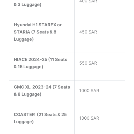
400 SAR
& 3 Luggage)
Hyundai H1 STAREX or
STARIA (7 Seats & 8
450 SAR
Luggage)
HIACE 2024-25 (11 Seats
550 SAR
& 15 Luggage)
GMC XL 2023-24 (7 Seats
1000 SAR
& 8 Luggage)
COASTER
(21 Seats & 25
1000 SAR
Luggage)