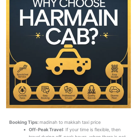
Booking Tips:
madinah to makkah taxi price
Off-Peak Travel
: If your time is flexible, then