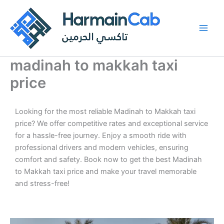
Skip
to
content
madinah to makkah taxi
price
Looking for the most reliable Madinah to Makkah taxi
price? We offer competitive rates and exceptional service
for a hassle-free journey. Enjoy a smooth ride with
professional drivers and modern vehicles, ensuring
comfort and safety. Book now to get the best Madinah
to Makkah taxi price and make your travel memorable
and stress-free!