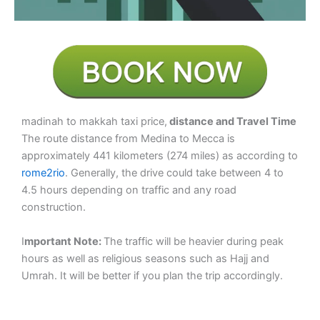
madinah to makkah taxi price,
distance and Travel Time
The route distance from Medina to Mecca is
approximately 441 kilometers (274 miles) as according to
rome2rio
. Generally, the drive could take between 4 to
4.5 hours depending on traffic and any road
construction.
I
mportant Note:
The traffic will be heavier during peak
hours as well as religious seasons such as Hajj and
Umrah. It will be better if you plan the trip accordingly.