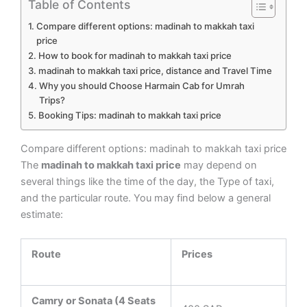
Table of Contents
Compare different options: madinah to makkah taxi
price
How to book for madinah to makkah taxi price
madinah to makkah taxi price, distance and Travel Time
Why you should Choose Harmain Cab for Umrah
Trips?
Booking Tips: madinah to makkah taxi price
Compare different options: madinah to makkah taxi price
The
madinah to makkah taxi price
may depend on
several things like the time of the day, the Type of taxi,
and the particular route. You may find below a general
estimate:
Route
Prices
Camry or Sonata (4 Seats