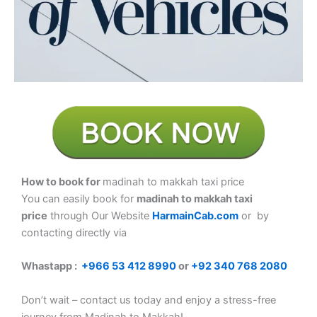
How to book for
madinah to makkah taxi price
You can easily book for
madinah to makkah taxi
price
through Our Website
HarmainCab.com
or by
contacting directly via
Whastapp :
+
966 53 412 8990
or
+92 340 768 2080
Don’t wait – contact us today and enjoy a stress-free
journey from Madinah to Makkah!