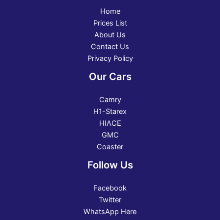
Home
Prices List
About Us
Contact Us
Privacy Policy
Our Cars
Camry
H1-Starex
HIACE
GMC
Coaster
Follow Us
Facebook
Twitter
WhatsApp Here