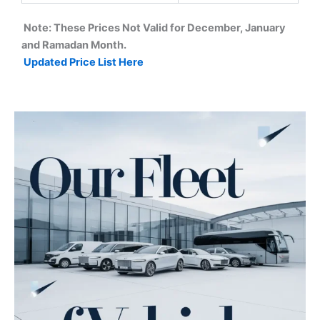
Note: These Prices Not Valid for December, January
and Ramadan Month.
Updated Price List Here