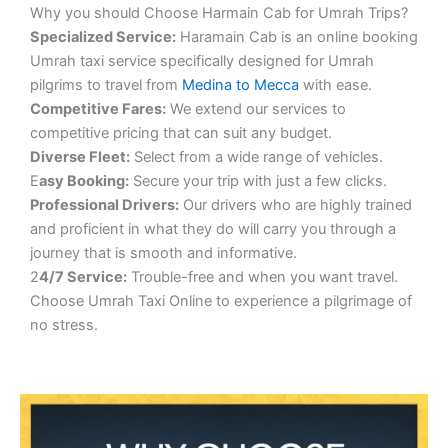
Why you should Choose Harmain Cab for Umrah Trips?
S
pecialized Service:
Haramain Cab is an online booking
Umrah taxi service specifically designed for Umrah
pilgrims to travel from
Medina to Mecca
with ease.
Competitive Fares:
We extend our services to
competitive pricing that can suit any budget.
Diverse Fleet:
Select from a wide range of vehicles.
E
asy Booking:
Secure your trip with just a few clicks.
Professional Drivers:
Our drivers who are highly trained
and proficient in what they do will carry you through a
journey that is smooth and informative.
2
4/7 Service:
Trouble-free and when you want travel.
Choose Umrah Taxi Online to experience a pilgrimage of
no stress.