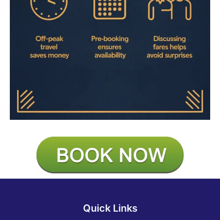
Quick Links