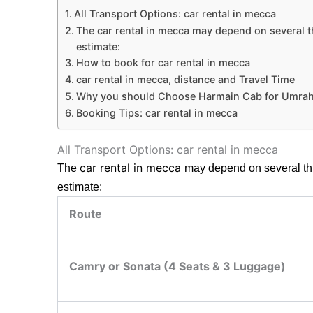
All Transport Options: car rental in mecca
The car rental in mecca may depend on several thi
estimate:
How to book for car rental in mecca
car rental in mecca, distance and Travel Time
Why you should Choose Harmain Cab for Umrah
Booking Tips: car rental in mecca
All Transport Options: car rental in mecca
car rental in mecca
The
may depend on several thin
estimate:
Route
Camry or Sonata (4 Seats & 3 Luggage)