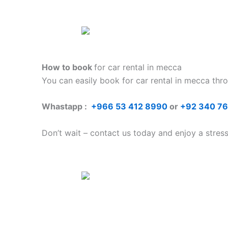
How to book
for car rental in mecca
You can easily book for car rental in mecca
thr
Whastapp :
+
966 53 412 8990
or
+92 340 7
Don’t wait – contact us today and enjoy a stres