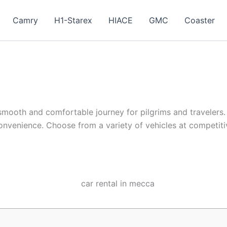
Camry
H1-Starex
HIACE
GMC
Coaster
 smooth and comfortable journey for pilgrims and travelers. 
d convenience. Choose from a variety of vehicles at competit