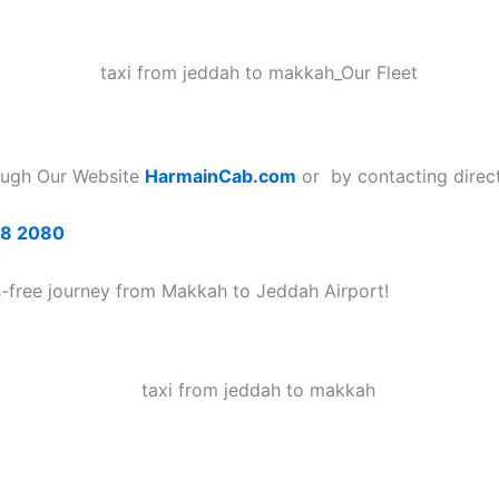
ough Our Website
HarmainCab.com
or by contacting direct
68 2080
s-free journey from Makkah to Jeddah Airport!