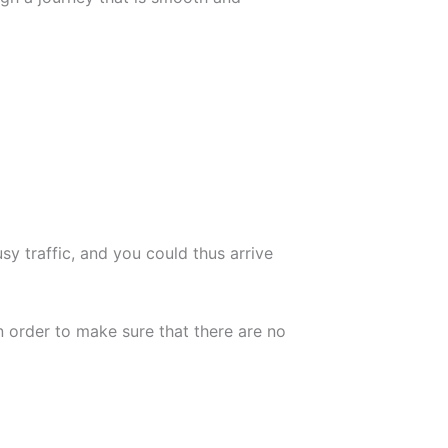
usy traffic, and you could thus arrive
n order to make sure that there are no