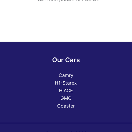
Our Cars
Camry
H1-Starex
HIACE
GMC
Coaster