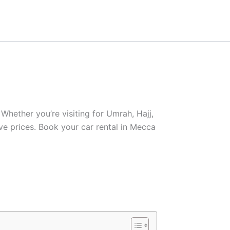
Whether you’re visiting for Umrah, Hajj,
ive prices. Book your car rental in Mecca