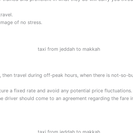
ravel.
image of no stress.
ble, then travel during off-peak hours, when there is not-so-b
ure a fixed rate and avoid any potential price fluctuations.
he driver should come to an agreement regarding the fare i