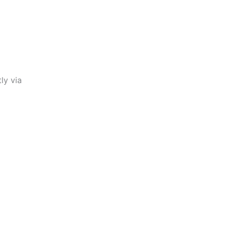
ly via