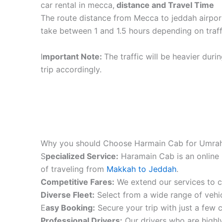
car rental in mecca,
distance and Travel Time
The route distance from Mecca to jeddah airpor
take between 1 and 1.5 hours depending on traff
I
mportant Note:
The traffic will be heavier duri
trip accordingly.
Why you should Choose Harmain Cab for Umrah
S
pecialized Service:
Haramain Cab is an online 
of traveling from
Makkah to Jeddah
.
Competitive Fares:
We extend our services to co
Diverse Fleet:
Select from a wide range of vehic
E
asy Booking:
Secure your trip with just a few c
Professional Drivers:
Our drivers who are highly