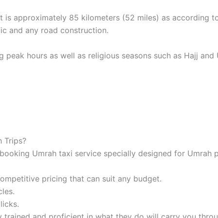
t is approximately 85 kilometers (52 miles) as according 
ic and any road construction.
ng peak hours as well as religious seasons such as Hajj and U
 Trips?
booking Umrah taxi service specially designed for Umrah p
mpetitive pricing that can suit any budget.
les.
licks.
 trained and proficient in what they do will carry you thro