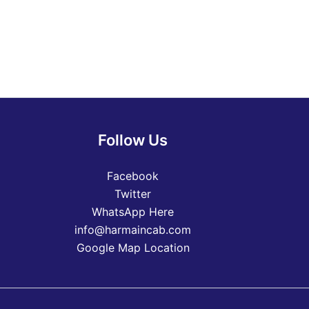
Follow Us
Facebook
Twitter
WhatsApp Here
info@harmaincab.com
Google Map Location