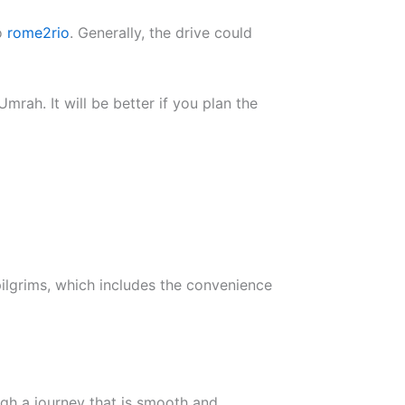
to
rome2rio
. Generally, the drive could
mrah. It will be better if you plan the
ilgrims, which includes the convenience
ugh a journey that is smooth and