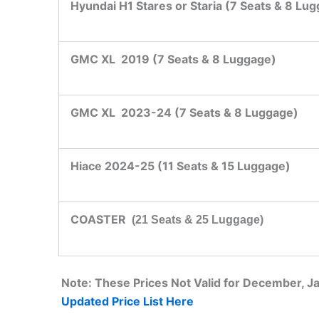
Hyundai H1 Stares or Staria (7 Seats & 8 Lu
GMC XL 2019 (7 Seats & 8 Luggage)
GMC XL 2023-24 (7 Seats & 8 Luggage)
Hiace 2024-25 (11 Seats & 15 Luggage)
COASTER
(21 Seats & 25 Luggage)
Note: These Prices Not Valid for December, 
Updated Price List Here