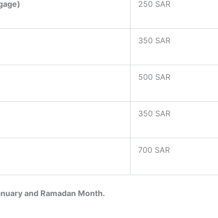
ggage)
250 SAR
350 SAR
500 SAR
350 SAR
700 SAR
January and Ramadan Month.