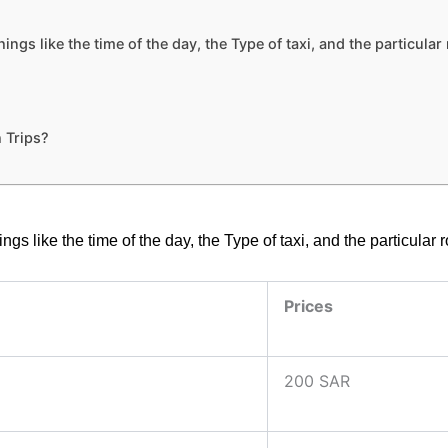
ngs like the time of the day, the Type of taxi, and the particula
 Trips?
gs like the time of the day, the Type of taxi, and the particular
Prices
200 SAR