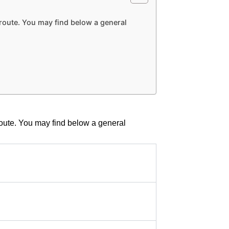
r route. You may find below a general
 route. You may find below a general