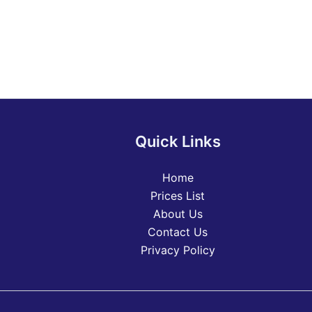
Quick Links
Home
Prices List
About Us
Contact Us
Privacy Policy