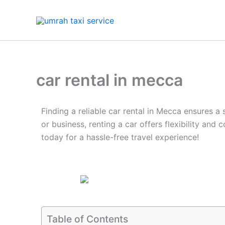
Skip
to
content
car rental in mecca
Finding a reliable car rental in Mecca ensures a
or business, renting a car offers flexibility an
today for a hassle-free travel experience!
Table of Contents