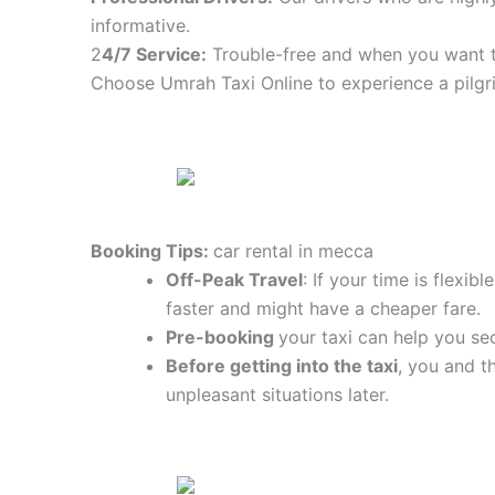
informative.
2
4/7 Service:
Trouble-free and when you want t
Choose Umrah Taxi Online to experience a pilgr
Booking Tips:
car rental in mecca
Off-Peak Travel
: If your time is flexi
faster and might have a cheaper fare.
Pre-booking
your taxi can help you sec
Before getting into the taxi
, you and t
unpleasant situations later.