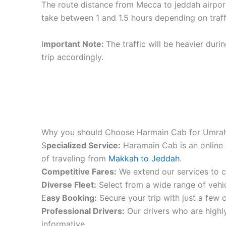
The route distance from Mecca to jeddah airpor
take between 1 and 1.5 hours depending on traff
I
mportant Note:
The traffic will be heavier duri
trip accordingly.
Why you should Choose Harmain Cab for Umrah
S
pecialized Service:
Haramain Cab is an online 
of traveling from
Makkah to Jeddah
.
Competitive Fares:
We extend our services to co
Diverse Fleet:
Select from a wide range of vehic
E
asy Booking:
Secure your trip with just a few c
Professional Drivers:
Our drivers who are highly
informative.