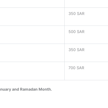
350 SAR
500 SAR
350 SAR
700 SAR
January and Ramadan Month.