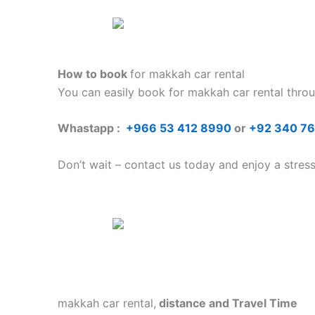
How to book
for makkah car rental
You can easily book for makkah car rental
thro
Whastapp :
+
966 53 412 8990
or
+92 340 7
Don’t wait – contact us today and enjoy a stres
makkah car rental,
distance and Travel Time