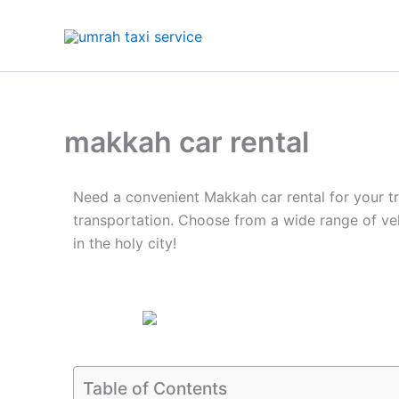
Skip
to
content
makkah car rental
Need a convenient Makkah car rental for your tr
transportation. Choose from a wide range of ve
in the holy city!
Table of Contents