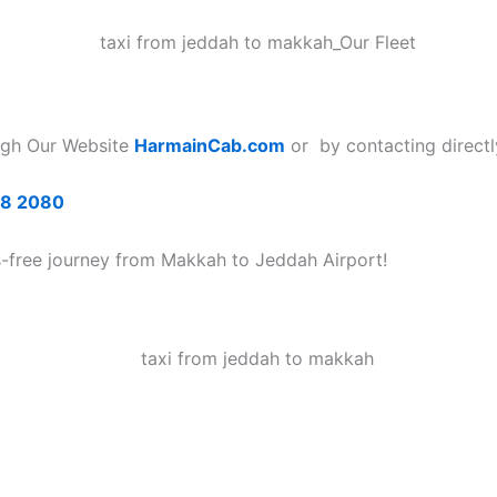
ugh Our Website
HarmainCab.com
or by contacting directl
68 2080
s-free journey from Makkah to Jeddah Airport!