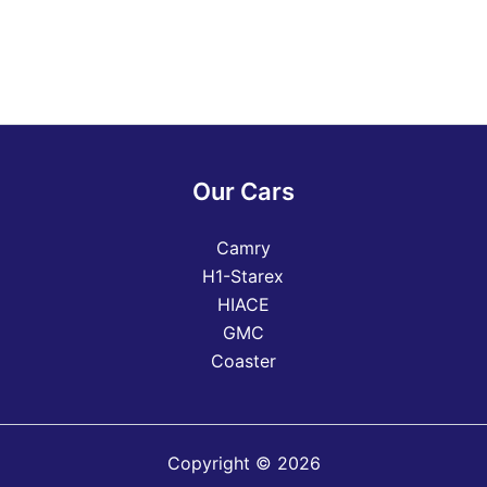
Our Cars
Camry
H1-Starex
HIACE
GMC
Coaster
Copyright © 2026