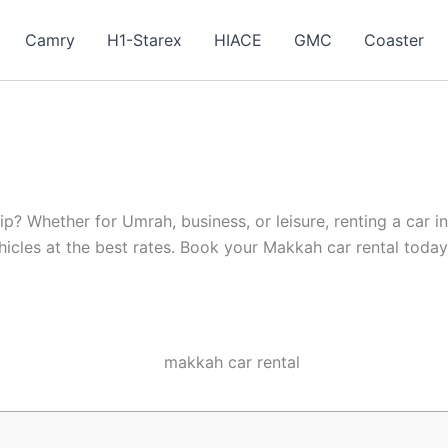
Camry
H1-Starex
HIACE
GMC
Coaster
ip? Whether for Umrah, business, or leisure, renting a car 
hicles at the best rates. Book your Makkah car rental toda