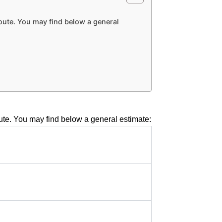
route. You may find below a general
route. You may find below a general estimate: