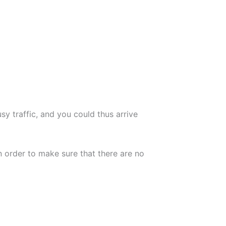
usy traffic, and you could thus arrive
n order to make sure that there are no