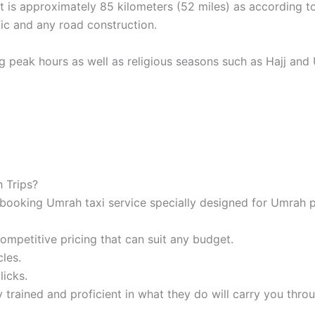
t is approximately 85 kilometers (52 miles) as according 
ic and any road construction.
ng peak hours as well as religious seasons such as Hajj and U
 Trips?
booking Umrah taxi service specially designed for Umrah p
mpetitive pricing that can suit any budget.
les.
licks.
 trained and proficient in what they do will carry you thro