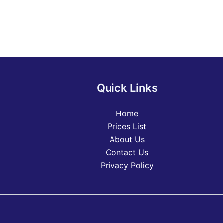
Quick Links
Home
Prices List
About Us
Contact Us
Privacy Policy