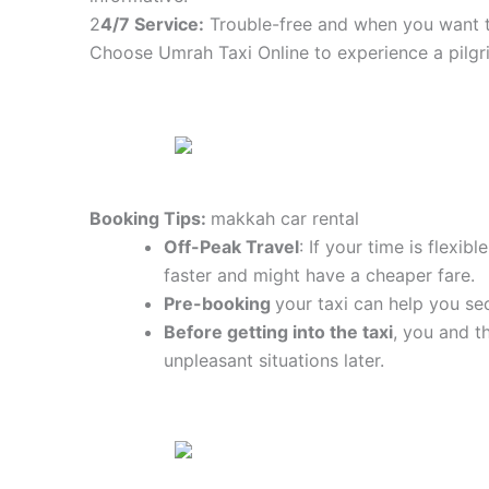
2
4/7 Service:
Trouble-free and when you want t
Choose Umrah Taxi Online to experience a pilgr
Booking Tips:
makkah car rental
Off-Peak Travel
: If your time is flexi
faster and might have a cheaper fare.
Pre-booking
your taxi can help you sec
Before getting into the taxi
, you and t
unpleasant situations later.