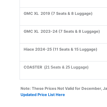
GMC XL 2019 (7 Seats & 8 Luggage)
GMC XL 2023-24 (7 Seats & 8 Luggage)
Hiace 2024-25 (11 Seats & 15 Luggage)
COASTER
(21 Seats & 25 Luggage)
Note: These Prices Not Valid for December, 
Updated Price List Here