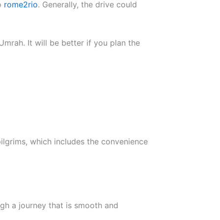
to
rome2rio
. Generally, the drive could
mrah. It will be better if you plan the
ilgrims, which includes the convenience
ugh a journey that is smooth and