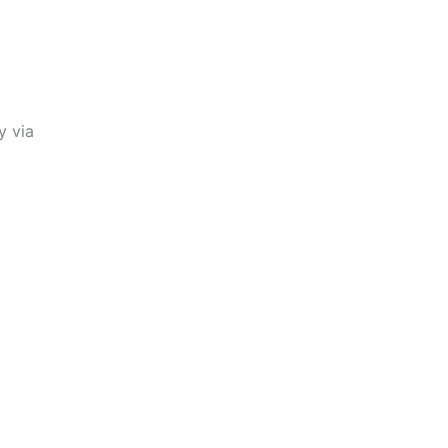
y via