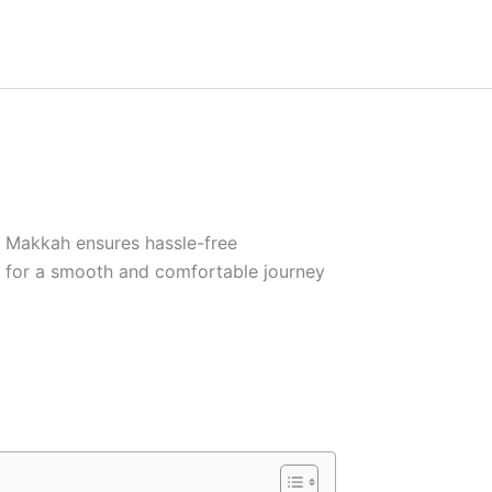
in Makkah ensures hassle-free
y for a smooth and comfortable journey