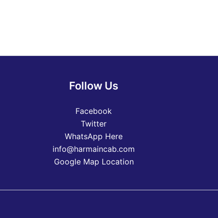
Follow Us
Facebook
Twitter
WhatsApp Here
info@harmaincab.com
Google Map Location