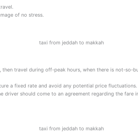
ravel.
image of no stress.
ble, then travel during off-peak hours, when there is not-so-b
ure a fixed rate and avoid any potential price fluctuations.
he driver should come to an agreement regarding the fare i