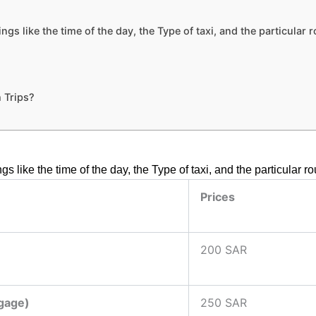
s like the time of the day, the Type of taxi, and the particular 
 Trips?
s like the time of the day, the Type of taxi, and the particular 
Prices
200 SAR
ggage)
250 SAR