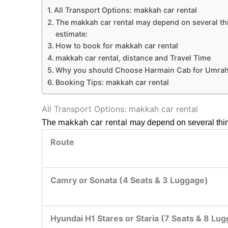
All Transport Options: makkah car rental
The makkah car rental may depend on several thing
estimate:
How to book for makkah car rental
makkah car rental, distance and Travel Time
Why you should Choose Harmain Cab for Umrah
Booking Tips: makkah car rental
All Transport Options: makkah car rental
makkah car rental
The
may depend on several thing
Route
Camry or Sonata (4 Seats & 3 Luggage)
Hyundai H1 Stares or Staria (7 Seats & 8 Lu