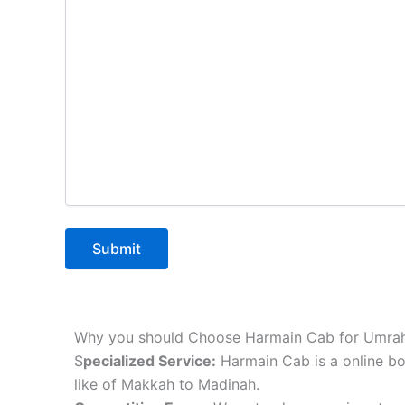
Why you should Choose Harmain Cab for Umrah
S
pecialized Service:
Harmain Cab is a online bo
like of Makkah to Madinah.