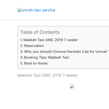
Skip
to
content
Table of Contents
Makkah Taxi GMC 2019 7-seater
Reservation
Why you should Choose Harmain Cab for Umrah 
Booking Tips: Makkah Taxi
Back to Home
Makkah Taxi GMC 2019 7-seater