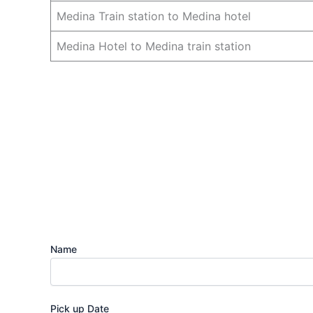
Medina Train station to Medina hotel
Medina Hotel to Medina train station
Name
Pick up Date