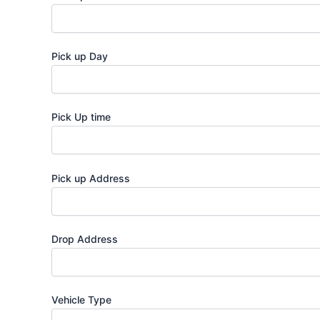
Pick up Day
Pick Up time
Pick up Address
Drop Address
Vehicle Type