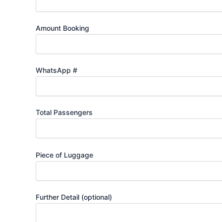
Amount Booking
WhatsApp #
Total Passengers
Piece of Luggage
Further Detail (optional)