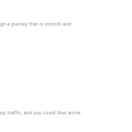
ugh a journey that is smooth and
usy traffic, and you could thus arrive