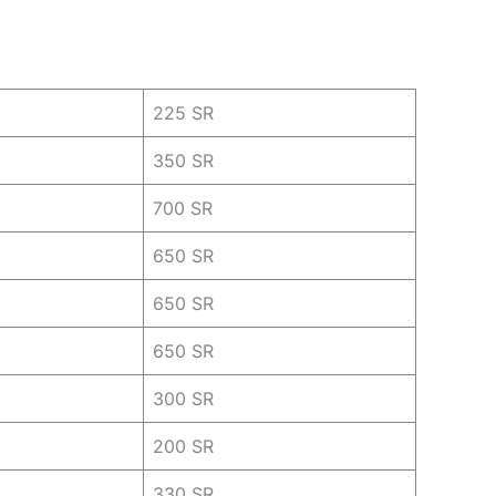
225 SR
350 SR
700 SR
650 SR
650 SR
650 SR
300 SR
200 SR
330 SR