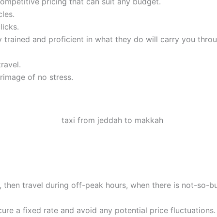
mpetitive pricing that can suit any budget.
les.
licks.
 trained and proficient in what they do will carry you thro
ravel.
rimage of no stress.
ble, then travel during off-peak hours, when there is not-so-b
ure a fixed rate and avoid any potential price fluctuations.