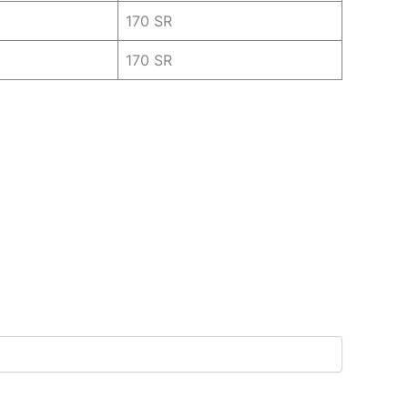
170 SR
170 SR