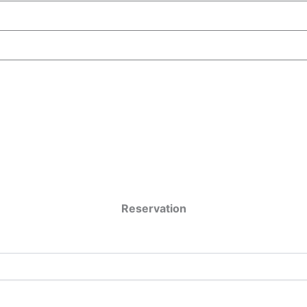
Reservation