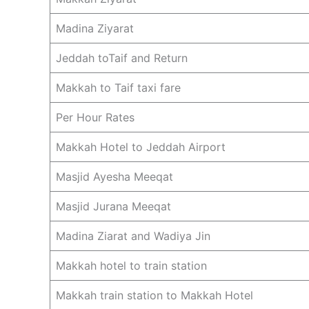
Madina Ziyarat
Jeddah toTaif and Return
Makkah to Taif taxi fare
Per Hour Rates
Makkah Hotel to Jeddah Airport
Masjid Ayesha Meeqat
Masjid Jurana Meeqat
Madina Ziarat and Wadiya Jin
Makkah hotel to train station
Makkah train station to Makkah Hotel