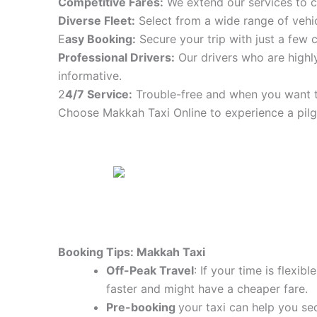
Competitive Fares:
We extend our services to co
Diverse Fleet:
Select from a wide range of vehic
E
asy Booking:
Secure your trip with just a few c
Professional Drivers:
Our drivers who are highly
informative.
2
4/7 Service:
Trouble-free and when you want t
Choose Makkah Taxi Online to experience a pilg
Booking Tips: Makkah Taxi
Off-Peak Travel
: If your time is flexi
faster and might have a cheaper fare.
Pre-booking
your taxi can help you sec