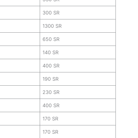
300 SR
1300 SR
650 SR
140 SR
400 SR
190 SR
230 SR
400 SR
170 SR
170 SR