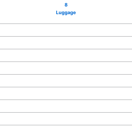
8
Luggage