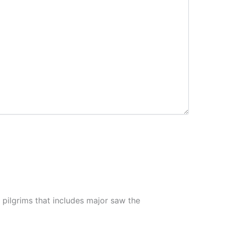
pilgrims that includes major saw the