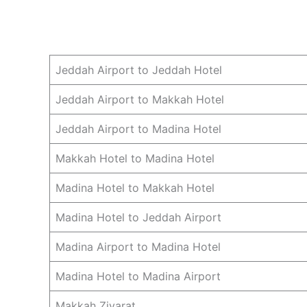
Jeddah Airport to Jeddah Hotel
Jeddah Airport to Makkah Hotel
Jeddah Airport to Madina Hotel
Makkah Hotel to Madina Hotel
Madina Hotel to Makkah Hotel
Madina Hotel to Jeddah Airport
Madina Airport to Madina Hotel
Madina Hotel to Madina Airport
Makkah Ziyarat