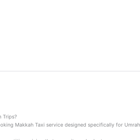
 Trips?
oking Makkah Taxi service designed specifically for Umrah 