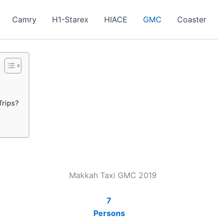
Camry
H1-Starex
HIACE
GMC
Coaster
Trips?
7
Persons