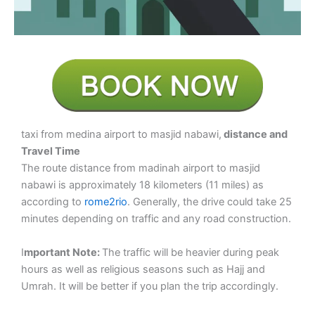
taxi from medina airport to masjid nabawi,
distance and
Travel Time
The route distance from madinah airport to masjid
nabawi is approximately 18 kilometers (11 miles) as
according to
rome2rio
. Generally, the drive could take 25
minutes depending on traffic and any road construction.
I
mportant Note:
The traffic will be heavier during peak
hours as well as religious seasons such as Hajj and
Umrah. It will be better if you plan the trip accordingly.