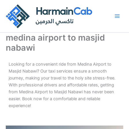
Skip
to
content
medina airport to masjid
nabawi
Looking for a convenient ride from Medina Airport to
Masjid Nabawi? Our taxi services ensure a smooth
journey, making your travel to the holy site stress-free.
With professional drivers and affordable rates, getting
from Medina Airport to Masjid Nabawi has never been
easier. Book now for a comfortable and reliable
experience!