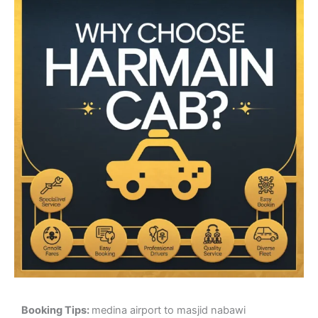
Booking Tips:
medina airport to masjid nabawi