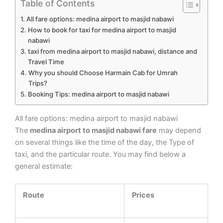
Table of Contents
All fare options: medina airport to masjid nabawi
How to book for taxi for medina airport to masjid
nabawi
taxi from medina airport to masjid nabawi, distance and
Travel Time
Why you should Choose Harmain Cab for Umrah
Trips?
Booking Tips: medina airport to masjid nabawi
All fare options: medina airport to masjid nabawi
The
medina airport to masjid nabawi fare
may depend
on several things like the time of the day, the Type of
taxi, and the particular route. You may find below a
general estimate:
Route
Prices