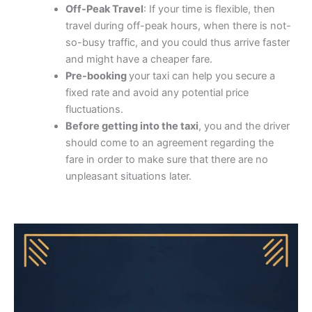
Off-Peak Travel
: If your time is flexible, then
travel during off-peak hours, when there is not-
so-busy traffic, and you could thus arrive faster
and might have a cheaper fare.
Pre-booking
your taxi can help you secure a
fixed rate and avoid any potential price
fluctuations.
Before getting into the taxi
, you and the driver
should come to an agreement regarding the
fare in order to make sure that there are no
unpleasant situations later.