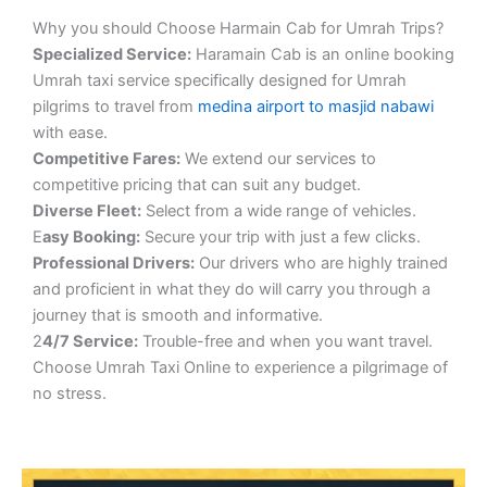
Why you should Choose Harmain Cab for Umrah Trips?
S
pecialized Service:
Haramain Cab is an online booking
Umrah taxi service specifically designed for Umrah
pilgrims to travel from
medina airport to masjid nabawi
with ease.
Competitive Fares:
We extend our services to
competitive pricing that can suit any budget.
Diverse Fleet:
Select from a wide range of vehicles.
E
asy Booking:
Secure your trip with just a few clicks.
Professional Drivers:
Our drivers who are highly trained
and proficient in what they do will carry you through a
journey that is smooth and informative.
2
4/7 Service:
Trouble-free and when you want travel.
Choose Umrah Taxi Online to experience a pilgrimage of
no stress.