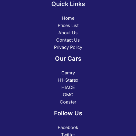
Quick Links
Home
Prices List
About Us
Contact Us
Privacy Policy
Our Cars
Camry
H1-Starex
HIACE
GMC
Coaster
Follow Us
Facebook
Twitter