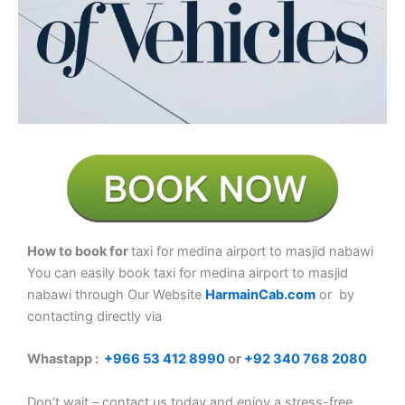
How to book for
taxi for medina airport to masjid nabawi
You can easily book taxi for medina airport to masjid
nabawi
through Our Website
HarmainCab.com
or by
contacting directly via
Whastapp :
+
966 53 412 8990
or
+92 340 768 2080
Don’t wait – contact us today and enjoy a stress-free