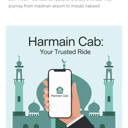
journey from madinah airport to masjid nabawi!