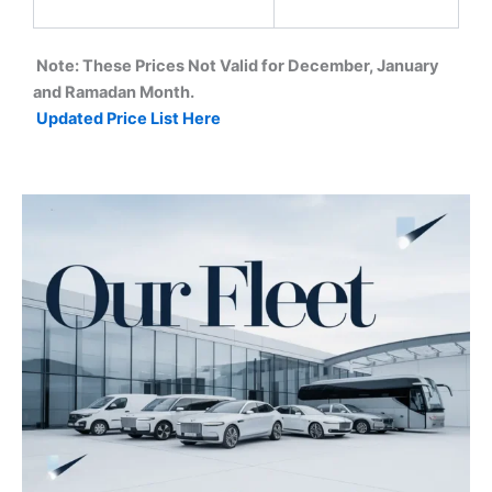
Note: These Prices Not Valid for December, January
and Ramadan Month.
Updated Price List Here