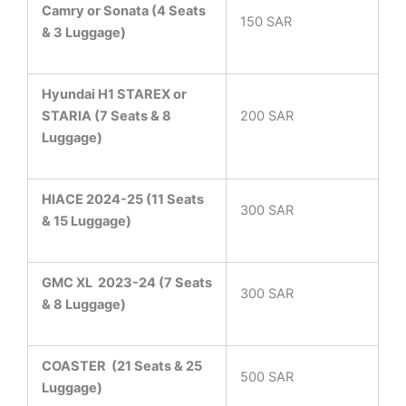
Camry or Sonata (4 Seats
150 SAR
& 3 Luggage)
Hyundai H1 STAREX or
STARIA (7 Seats & 8
200 SAR
Luggage)
HIACE 2024-25 (11 Seats
300 SAR
& 15 Luggage)
GMC XL 2023-24 (7 Seats
300 SAR
& 8 Luggage)
COASTER
(21 Seats & 25
500 SAR
Luggage)